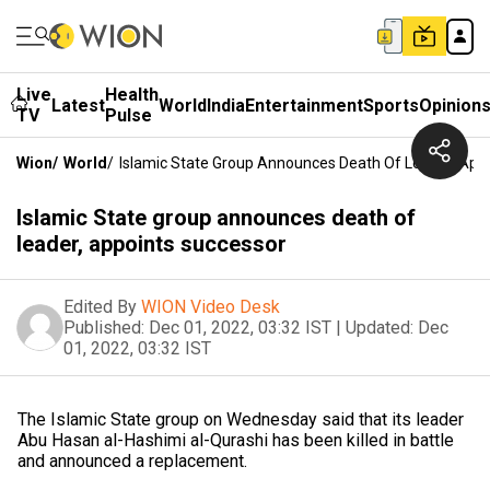
Live
Health
Latest
World
India
Entertainment
Sports
Opinion
TV
Pulse
Wion
/
World
/
Islamic State Group Announces Death Of Leader, App
Islamic State group announces death of
leader, appoints successor
Edited By
WION Video Desk
Published:
Dec 01, 2022, 03:32 IST
|
Updated:
Dec
01, 2022, 03:32 IST
The Islamic State group on Wednesday said that its leader
Abu Hasan al-Hashimi al-Qurashi has been killed in battle
and announced a replacement.