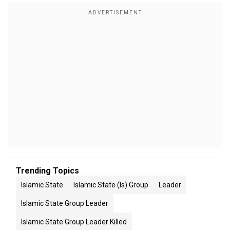
Trending Topics
Islamic State
Islamic State (is) Group
Leader
Islamic State Group Leader
Islamic State Group Leader Killed