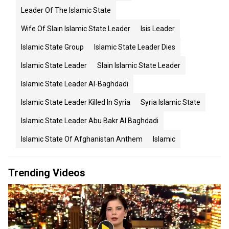
Leader Of The Islamic State
Wife Of Slain Islamic State Leader
Isis Leader
Islamic State Group
Islamic State Leader Dies
Islamic State Leader
Slain Islamic State Leader
Islamic State Leader Al-Baghdadi
Islamic State Leader Killed In Syria
Syria Islamic State
Islamic State Leader Abu Bakr Al Baghdadi
Islamic State Of Afghanistan Anthem
Islamic
Trending Videos