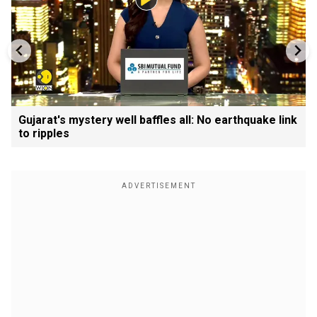
Gujarat's mystery well baffles all: No earthquake link
to ripples