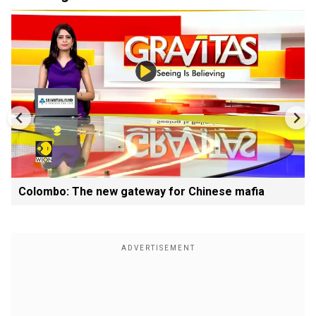
Colombo: The new gateway for Chinese mafia