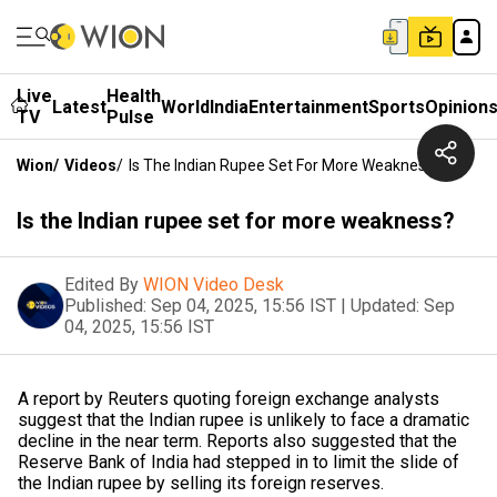
Live
Health
Latest
World
India
Entertainment
Sports
Opinion
TV
Pulse
Wion
/
Videos
/
Is The Indian Rupee Set For More Weakness?
Is the Indian rupee set for more weakness?
Edited By
WION Video Desk
Published:
Sep 04, 2025, 15:56 IST
|
Updated:
Sep
04, 2025, 15:56 IST
A report by Reuters quoting foreign exchange analysts
suggest that the Indian rupee is unlikely to face a dramatic
decline in the near term. Reports also suggested that the
Reserve Bank of India had stepped in to limit the slide of
the Indian rupee by selling its foreign reserves.