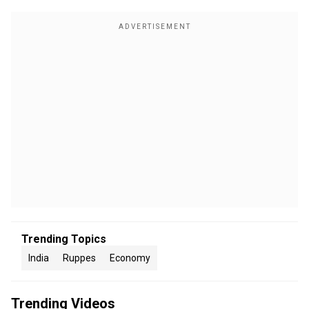
Trending Topics
India
Ruppes
Economy
Trending Videos