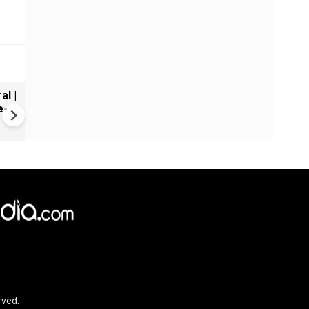
al |
Gender Gap Persists in India'
e-
Organ Transplants
rved.