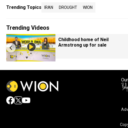
Trending Topics
IRAN
DROUGHT
WION
Trending Videos
Childhood home of Neil
Armstrong up for sale
Our
Adv
Copy