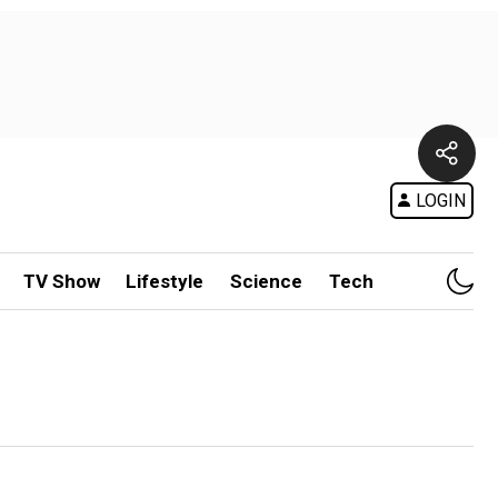
LOGIN
TV Show
Lifestyle
Science
Tech