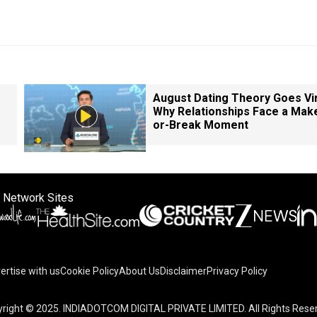
August Dating Theory Goes Vir
Why Relationships Face a Mak
or-Break Moment
 Network Sites
ertise with us
Cookie Policy
About Us
Disclaimer
Privacy Policy
right © 2025. INDIADOTCOM DIGITAL PRIVATE LIMITED. All Rights Rese