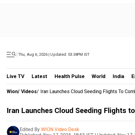
|
Thu, Aug 6, 2026 | Updated: 03.38PM IST
Live TV
Latest
Health Pulse
World
India
E
Wion
/
Videos
/
Iran Launches Cloud Seeding Flights To Com
Iran Launches Cloud Seeding Flights t
Edited By
WION Video Desk