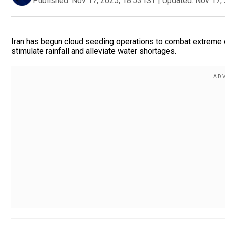
Published:
Nov 17, 2025, 18:53 IST
|
Updated:
Nov 17, 
Iran has begun cloud seeding operations to combat extreme dr
stimulate rainfall and alleviate water shortages.