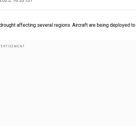
2025, 18:53 IST
ought affecting several regions. Aircraft are being deployed to