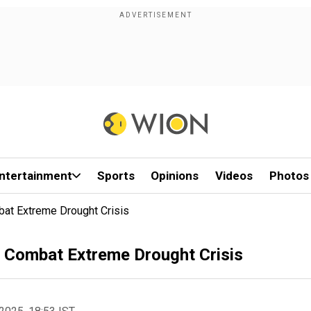
ntertainment
Sports
Opinions
Videos
Photos
bat Extreme Drought Crisis
o Combat Extreme Drought Crisis