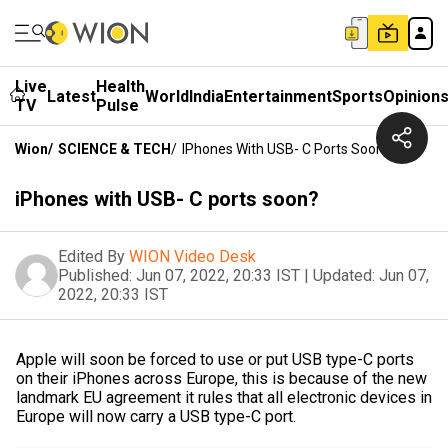
Live
Health
Latest
World
India
Entertainment
Sports
Opinion
TV
Pulse
Wion
/
SCIENCE & TECH
/
IPhones With USB- C Ports Soon?
iPhones with USB- C ports soon?
Edited By
WION Video Desk
Published:
Jun 07, 2022, 20:33 IST
|
Updated:
Jun 07,
2022, 20:33 IST
Apple will soon be forced to use or put USB type-C ports
on their iPhones across Europe, this is because of the new
landmark EU agreement it rules that all electronic devices in
Europe will now carry a USB type-C port.