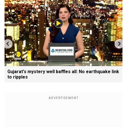
Gujarat's mystery well baffles all: No earthquake link
to ripples