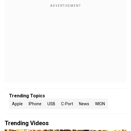
Trending Topics
Apple
IPhone
USB
C-Port
News
WION
Trending Videos