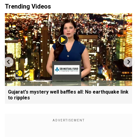
Trending Videos
Gujarat's mystery well baffles all: No earthquake link
to ripples