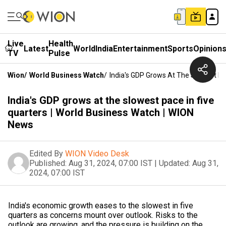
Live
Health
Latest
World
India
Entertainment
Sports
Opinion
TV
Pulse
Wion
/
World Business Watch
/
India's GDP Grows At The Slowest Pa
India's GDP grows at the slowest pace in five
quarters | World Business Watch | WION
News
Edited By
WION Video Desk
Published:
Aug 31, 2024, 07:00 IST
|
Updated:
Aug 31,
2024, 07:00 IST
India's economic growth eases to the slowest in five
quarters as concerns mount over outlook. Risks to the
outlook are growing, and the pressure is building on the