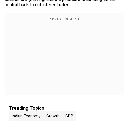
central bank to cut interest rates.
Trending Topics
Indian Economy
Growth
GDP