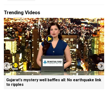
Trending Videos
Gujarat's mystery well baffles all: No earthquake link
to ripples