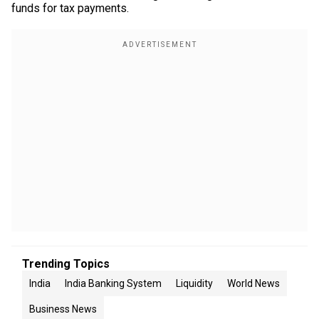
funds for tax payments.
Trending Topics
India
India Banking System
Liquidity
World News
Business News