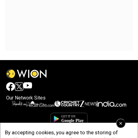
Our Network Sites
×
By accepting cookies, you agree to the storing of