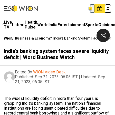
Live
Health
Latest
World
India
Entertainment
Sports
Opinion
TV
Pulse
Wion
/
Business & Economy
/
India's Banking System Faces Severe L
India's banking system faces severe liquidity
deficit | Word Business Watch
Edited By
WION Video Desk
Published:
Sep 21, 2023, 06:05 IST
|
Updated:
Sep
21, 2023, 06:05 IST
The widest liquidity deficit in more than four years is
grappling India's banking system. The nation's financial
institutions are facing unanticipated difficulties due to
record central bank borrowings and a significant outflow of