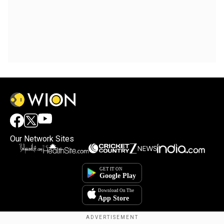
Our Network Sites