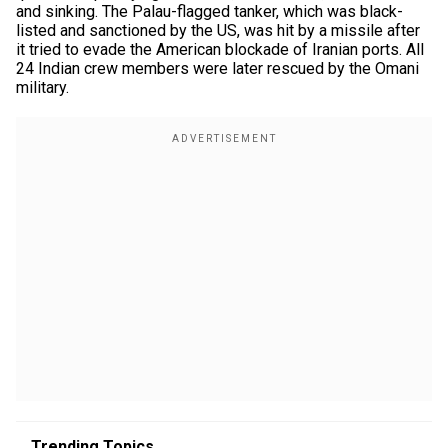
and sinking. The Palau-flagged tanker, which was black-
listed and sanctioned by the US, was hit by a missile after
it tried to evade the American blockade of Iranian ports. All
24 Indian crew members were later rescued by the Omani
military.
Trending Topics