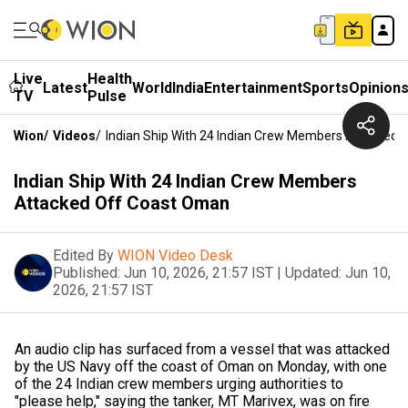
Live
Health
Latest
World
India
Entertainment
Sports
Opinion
TV
Pulse
Wion
/
Videos
/
Indian Ship With 24 Indian Crew Members Attacked
Indian Ship With 24 Indian Crew Members
Attacked Off Coast Oman
Edited By
WION Video Desk
Published:
Jun 10, 2026, 21:57 IST
|
Updated:
Jun 10,
2026, 21:57 IST
An audio clip has surfaced from a vessel that was attacked
by the US Navy off the coast of Oman on Monday, with one
of the 24 Indian crew members urging authorities to
"please help," saying the tanker, MT Marivex, was on fire