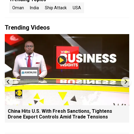
Oman
India
Ship Attack
USA
Trending Videos
China Hits U.S. With Fresh Sanctions, Tightens
Drone Export Controls Amid Trade Tensions