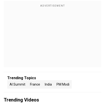
Trending Topics
AI Summit
France
India
PM Modi
Trending Videos