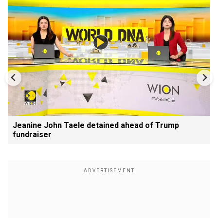
Jeanine John Taele detained ahead of Trump
fundraiser