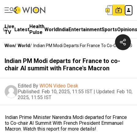
Live
Health
Latest
World
India
Entertainment
Sports
Opinion
TV
Pulse
Wion
/
World
/
Indian PM Modi Departs For France To Co-Chair AI Su
Indian PM Modi departs for France to co-
chair AI summit with France's Macron
Edited By
WION Video Desk
Published:
Feb 10, 2025, 11:55 IST
|
Updated:
Feb 10,
2025, 11:55 IST
Indian Prime Minister Narendra Modi departed for France
to Co-chair AI Summit With French President Emmanuel
Macron. Watch this report for more details!