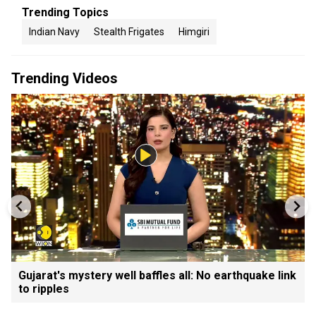
Trending Topics
Indian Navy
Stealth Frigates
Himgiri
Trending Videos
Gujarat's mystery well baffles all: No earthquake link
to ripples