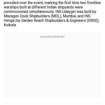
presided over the event, marking the first time two frontline
warships built at different Indian shipyards were
commissioned simultaneously. INS Udaygiri was built by
Mazagon Dock Shipbuilders (MDL), Mumbai, and INS
Himgiri by Garden Reach Shipbuilders & Engineers (GRSE),
Kolkata.