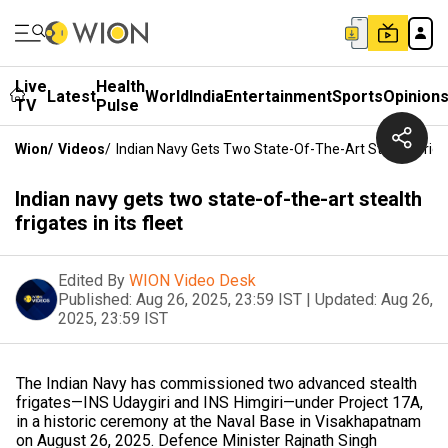
Live
Health
Latest
World
India
Entertainment
Sports
Opinion
TV
Pulse
Wion
/
Videos
/
Indian Navy Gets Two State-Of-The-Art Stealth Frigate
Indian navy gets two state-of-the-art stealth
frigates in its fleet
Edited By
WION Video Desk
Published:
Aug 26, 2025, 23:59 IST
|
Updated:
Aug 26,
2025, 23:59 IST
The Indian Navy has commissioned two advanced stealth
frigates—INS Udaygiri and INS Himgiri—under Project 17A,
in a historic ceremony at the Naval Base in Visakhapatnam
on August 26, 2025. Defence Minister Rajnath Singh