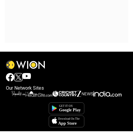
Our Network Sites