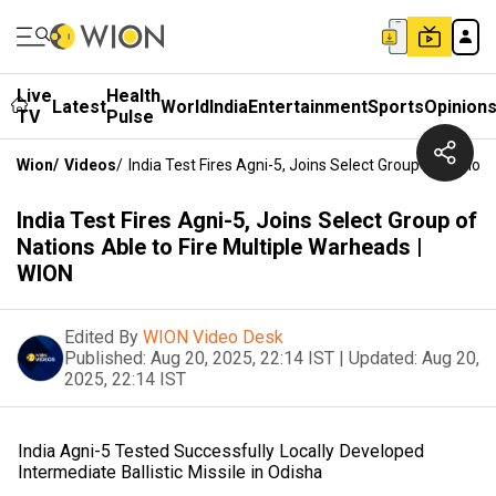
Live
Health
Latest
World
India
Entertainment
Sports
Opinion
TV
Pulse
Wion
/
Videos
/
India Test Fires Agni-5, Joins Select Group Of Nation
India Test Fires Agni-5, Joins Select Group of
Nations Able to Fire Multiple Warheads |
WION
Edited By
WION Video Desk
Published:
Aug 20, 2025, 22:14 IST
|
Updated:
Aug 20,
2025, 22:14 IST
India Agni-5 Tested Successfully Locally Developed
Intermediate Ballistic Missile in Odisha