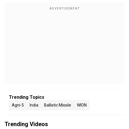
Trending Topics
Agni-5
India
Ballistic Missile
WION
Trending Videos