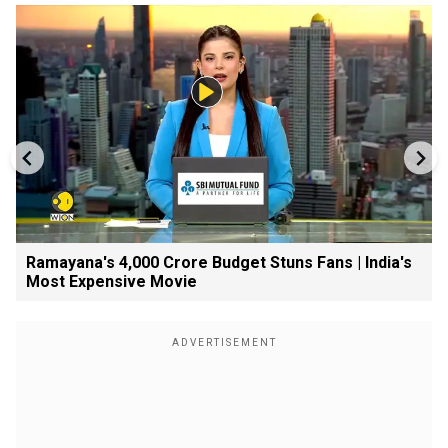
Ramayana's ₹4,000 Crore Budget Stuns Fans | India's
Most Expensive Movie