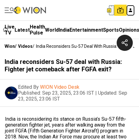
Live
Health
Latest
World
India
Entertainment
Sports
Opinion
TV
Pulse
Wion
/
Videos
/
India Reconsiders Su-57 Deal With Russia: Fighter J
India reconsiders Su-57 deal with Russia:
Fighter jet comeback after FGFA exit?
Edited By
WION Video Desk
Published:
Sep 23, 2025, 23:06 IST
|
Updated:
Sep
23, 2025, 23:06 IST
India is reconsidering its stance on Russia’s Su-57 fifth-
generation fighter jet, years after walking away from the
joint FGFA (Fifth Generation Fighter Aircraft) program in
2018. Now, the Indian Air Force may procure at least two