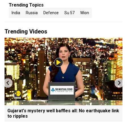
Trending Topics
India
Russia
Defence
Su 57
Wion
Trending Videos
Gujarat's mystery well baffles all: No earthquake link
to ripples