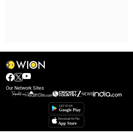
Our Network Sites