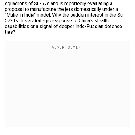
squadrons of Su-57s and is reportedly evaluating a
proposal to manufacture the jets domestically under a
"Make in India" model. Why the sudden interest in the Su-
57? Is this a strategic response to China's stealth
capabilities or a signal of deeper Indo-Russian defence
ties?