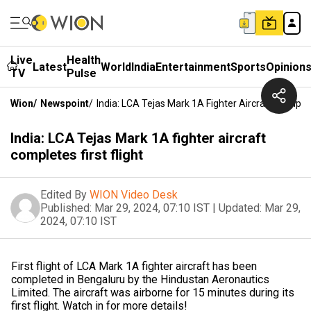
Live
Health
Latest
World
India
Entertainment
Sports
Opinion
TV
Pulse
Wion
/
Newspoint
/
India: LCA Tejas Mark 1A Fighter Aircraft Complete
India: LCA Tejas Mark 1A fighter aircraft
completes first flight
Edited By
WION Video Desk
Published:
Mar 29, 2024, 07:10 IST
|
Updated:
Mar 29,
2024, 07:10 IST
First flight of LCA Mark 1A fighter aircraft has been
completed in Bengaluru by the Hindustan Aeronautics
Limited. The aircraft was airborne for 15 minutes during its
first flight. Watch in for more details!