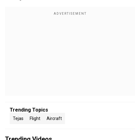
Trending Topics
Tejas
Flight
Aircraft
Trending Videos