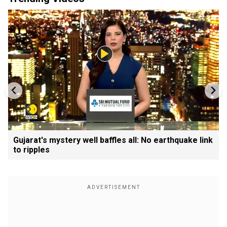
Gujarat's mystery well baffles all: No earthquake link
to ripples