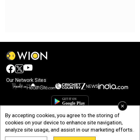
Our Network Sites
×
By accepting cookies, you agree to the storing of
cookies on your device to enhance site navigation,
analyze site usage, and assist in our marketing efforts.