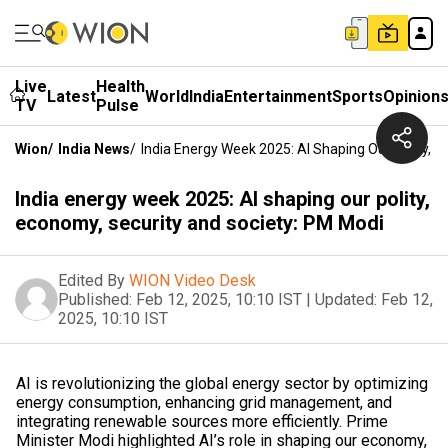
Live
Health
Latest
World
India
Entertainment
Sports
Opinion
TV
Pulse
Wion
/
India News
/
India Energy Week 2025: AI Shaping Our Polity, 
India energy week 2025: AI shaping our polity,
economy, security and society: PM Modi
Edited By
WION Video Desk
Published:
Feb 12, 2025, 10:10 IST
|
Updated:
Feb 12,
2025, 10:10 IST
AI is revolutionizing the global energy sector by optimizing
energy consumption, enhancing grid management, and
integrating renewable sources more efficiently. Prime
Minister Modi highlighted AI’s role in shaping our economy,