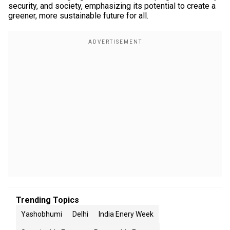
security, and society, emphasizing its potential to create a
greener, more sustainable future for all.
Trending Topics
Yashobhumi
Delhi
India Enery Week