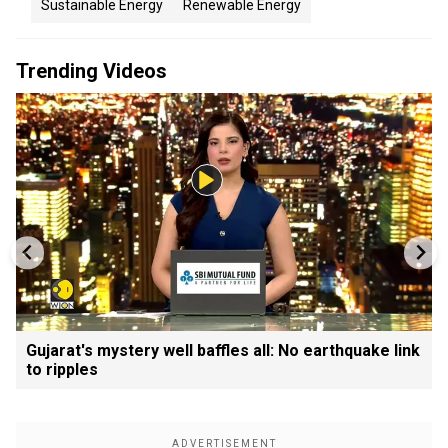
Sustainable Energy
Renewable Energy
Trending Videos
Gujarat's mystery well baffles all: No earthquake link
to ripples