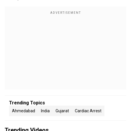
Trending Topics
Ahmedabad
India
Gujarat
Cardiac Arrest
Trending Videos