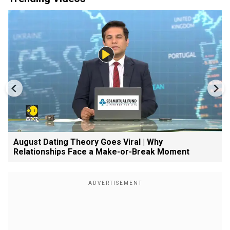
August Dating Theory Goes Viral | Why
Relationships Face a Make-or-Break Moment