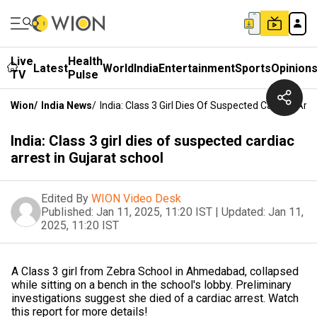
Live
Health
Latest
World
India
Entertainment
Sports
Opinion
TV
Pulse
Wion
/
India News
/
India: Class 3 Girl Dies Of Suspected Cardiac Arre
India: Class 3 girl dies of suspected cardiac
arrest in Gujarat school
Edited By
WION Video Desk
Published:
Jan 11, 2025, 11:20 IST
|
Updated:
Jan 11,
2025, 11:20 IST
A Class 3 girl from Zebra School in Ahmedabad, collapsed
while sitting on a bench in the school's lobby. Preliminary
investigations suggest she died of a cardiac arrest. Watch
this report for more details!