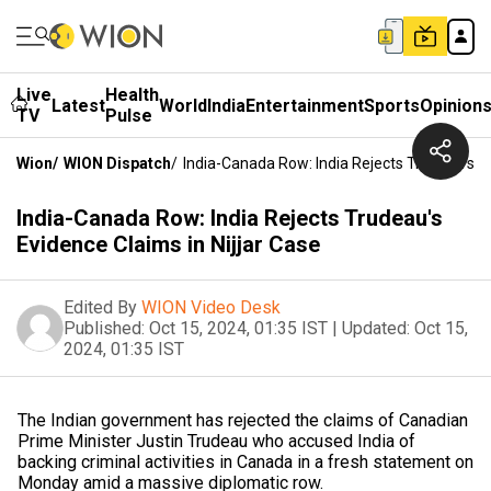
Live
Health
Latest
World
India
Entertainment
Sports
Opinion
TV
Pulse
Wion
/
WION Dispatch
/
India-Canada Row: India Rejects Trudeau's Ev
India-Canada Row: India Rejects Trudeau's
Evidence Claims in Nijjar Case
Edited By
WION Video Desk
Published:
Oct 15, 2024, 01:35 IST
|
Updated:
Oct 15,
2024, 01:35 IST
The Indian government has rejected the claims of Canadian
Prime Minister Justin Trudeau who accused India of
backing criminal activities in Canada in a fresh statement on
Monday amid a massive diplomatic row.