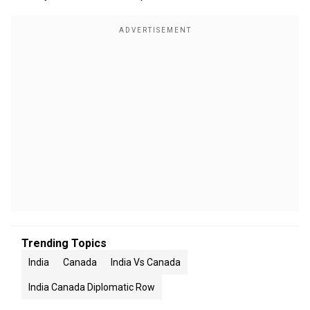
Trending Topics
India
Canada
India Vs Canada
India Canada Diplomatic Row