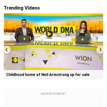
Trending Videos
Childhood home of Neil Armstrong up for sale