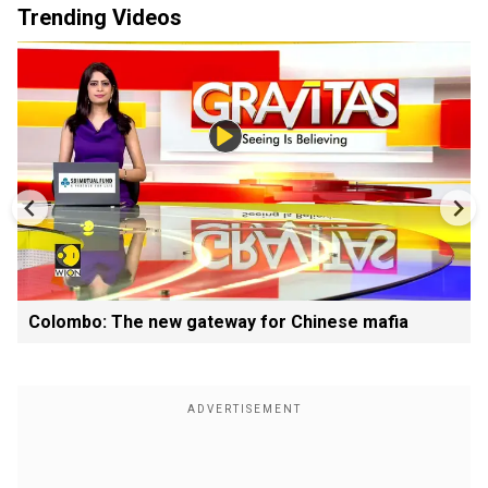
Trending Videos
Colombo: The new gateway for Chinese mafia