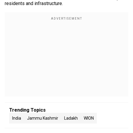
residents and infrastructure.
Trending Topics
India
Jammu Kashmir
Ladakh
WION