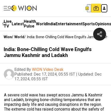
Live
Health
Latest
World
India
Entertainment
Sports
Opinion
TV
Pulse
Wion
/
World
/
India: Bone-Chilling Cold Wave Engulfs Jammu Kashm
India: Bone-Chilling Cold Wave Engulfs
Jammu Kashmir and Ladakh
Edited By
WION Video Desk
Published:
Dec 17, 2024, 05:55 IST
|
Updated:
Dec
17, 2024, 05:55 IST
A severe cold wave has swept across Jammu & Kashmir
and Ladakh, bringing bone-chilling temperatures that are
impacting daily life and causing disruptions in the region.
The extreme cold has raised concerns about the safety of