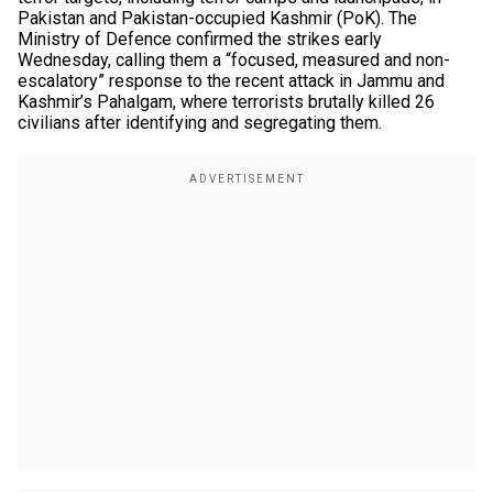
Pakistan and Pakistan-occupied Kashmir (PoK). The
Ministry of Defence confirmed the strikes early
Wednesday, calling them a “focused, measured and non-
escalatory” response to the recent attack in Jammu and
Kashmir’s Pahalgam, where terrorists brutally killed 26
civilians after identifying and segregating them.