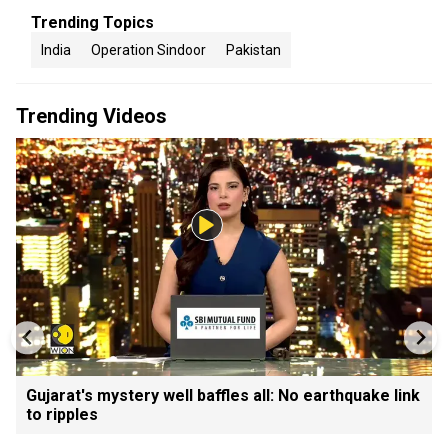
Trending Topics
India
Operation Sindoor
Pakistan
Trending Videos
Gujarat's mystery well baffles all: No earthquake link
to ripples