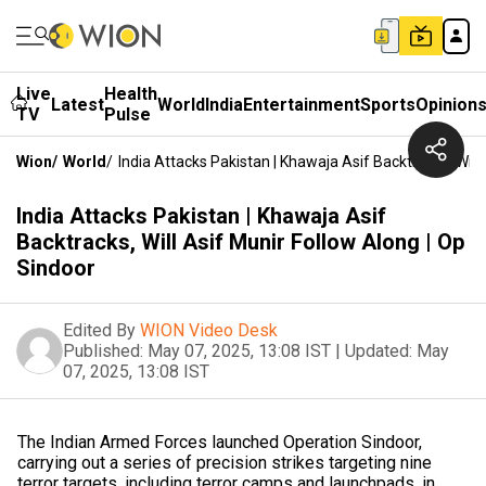
Live
Health
Latest
World
India
Entertainment
Sports
Opinion
TV
Pulse
Wion
/
World
/
India Attacks Pakistan | Khawaja Asif Backtracks, Will
India Attacks Pakistan | Khawaja Asif
Backtracks, Will Asif Munir Follow Along | Op
Sindoor
Edited By
WION Video Desk
Published:
May 07, 2025, 13:08 IST
|
Updated:
May
07, 2025, 13:08 IST
The Indian Armed Forces launched Operation Sindoor,
carrying out a series of precision strikes targeting nine
terror targets, including terror camps and launchpads, in