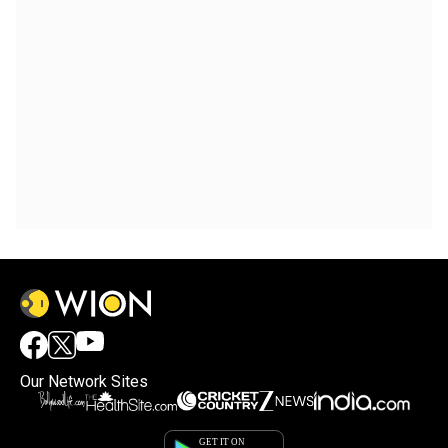
Our Network Sites