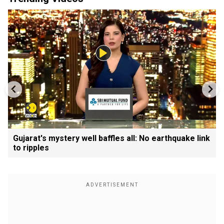
Gujarat's mystery well baffles all: No earthquake link
to ripples