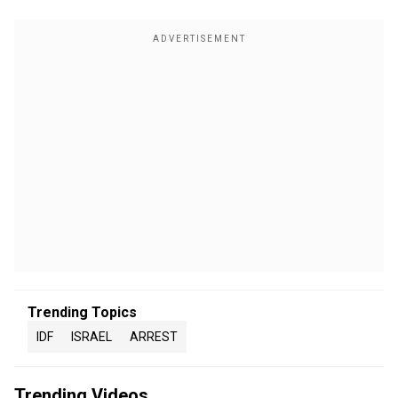
Trending Topics
IDF
ISRAEL
ARREST
Trending Videos