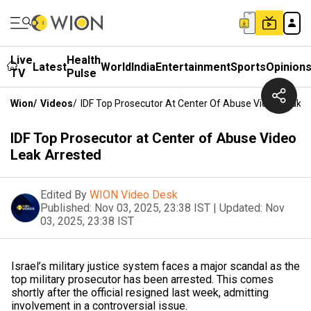
Live
Health
Latest
World
India
Entertainment
Sports
Opinion
TV
Pulse
Wion
/
Videos
/
IDF Top Prosecutor At Center Of Abuse Video Leak A
IDF Top Prosecutor at Center of Abuse Video
Leak Arrested
Edited By
WION Video Desk
Published:
Nov 03, 2025, 23:38 IST
|
Updated:
Nov
03, 2025, 23:38 IST
Israel’s military justice system faces a major scandal as the
top military prosecutor has been arrested. This comes
shortly after the official resigned last week, admitting
involvement in a controversial issue.