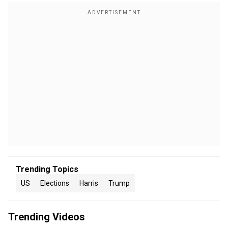
Trending Topics
US
Elections
Harris
Trump
Trending Videos