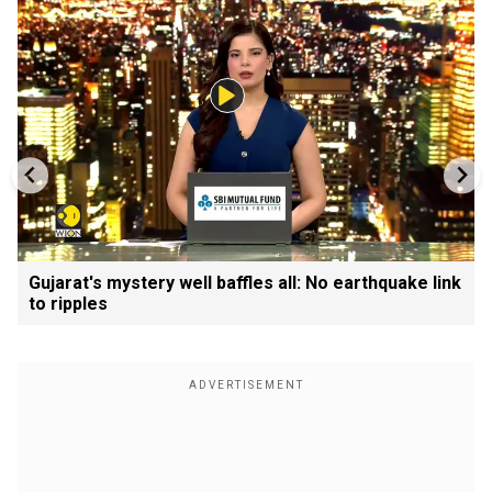
Gujarat's mystery well baffles all: No earthquake link
to ripples