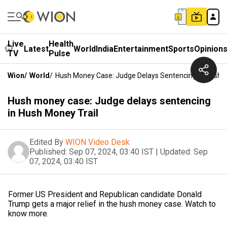
Live
Health
Latest
World
India
Entertainment
Sports
Opinion
TV
Pulse
Wion
/
World
/
Hush Money Case: Judge Delays Sentencing In Hush M
Hush money case: Judge delays sentencing
in Hush Money Trail
Edited By
WION Video Desk
Published:
Sep 07, 2024, 03:40 IST
|
Updated:
Sep
07, 2024, 03:40 IST
Former US President and Republican candidate Donald
Trump gets a major relief in the hush money case. Watch to
know more.