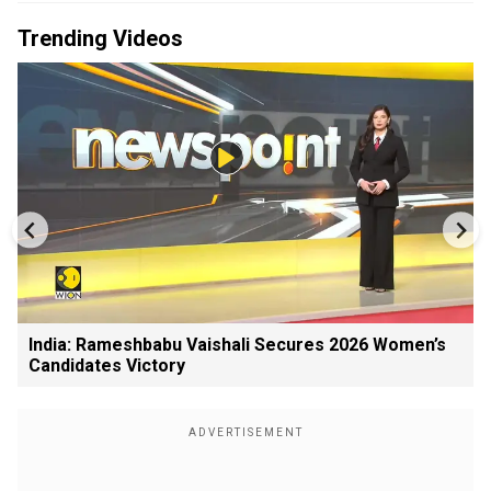
Trending Videos
India: Rameshbabu Vaishali Secures 2026 Women’s
Candidates Victory