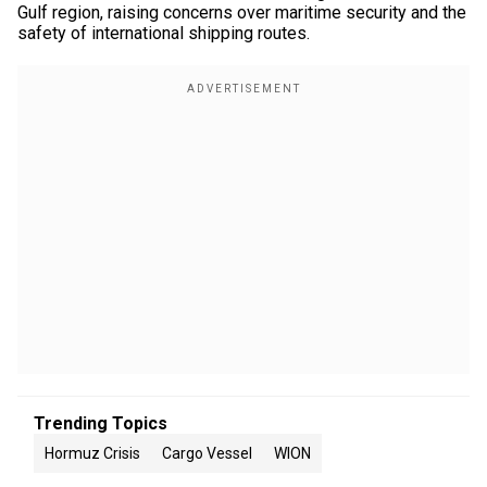
Gulf region, raising concerns over maritime security and the
safety of international shipping routes.
Trending Topics
Hormuz Crisis
Cargo Vessel
WION