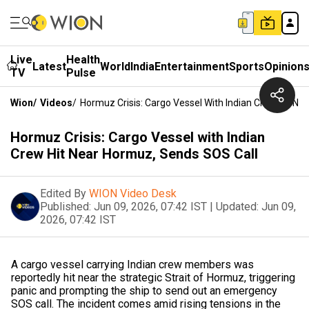
Live
Health
Latest
World
India
Entertainment
Sports
Opinion
TV
Pulse
Wion
/
Videos
/
Hormuz Crisis: Cargo Vessel With Indian Crew Hit N
Hormuz Crisis: Cargo Vessel with Indian
Crew Hit Near Hormuz, Sends SOS Call
Edited By
WION Video Desk
Published:
Jun 09, 2026, 07:42 IST
|
Updated:
Jun 09,
2026, 07:42 IST
A cargo vessel carrying Indian crew members was
reportedly hit near the strategic Strait of Hormuz, triggering
panic and prompting the ship to send out an emergency
SOS call. The incident comes amid rising tensions in the