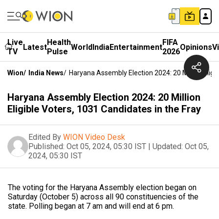
Live
Health
FIFA
Latest
World
India
Entertainment
Opinions
V
TV
Pulse
2026
Wion
/
India News
/
Haryana Assembly Election 2024: 20 Million Eligi
Haryana Assembly Election 2024: 20 Million
Eligible Voters, 1031 Candidates in the Fray
Edited By
WION Video Desk
Published:
Oct 05, 2024, 05:30 IST
|
Updated:
Oct 05,
2024, 05:30 IST
The voting for the Haryana Assembly election began on
Saturday (October 5) across all 90 constituencies of the
state. Polling began at 7 am and will end at 6 pm.