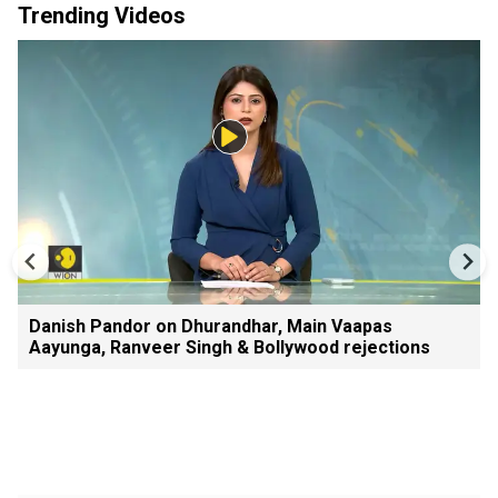
Trending Videos
Danish Pandor on Dhurandhar, Main Vaapas
Aayunga, Ranveer Singh & Bollywood rejections