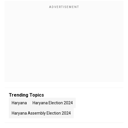
Trending Topics
Haryana
Haryana Election 2024
Haryana Assembly Election 2024