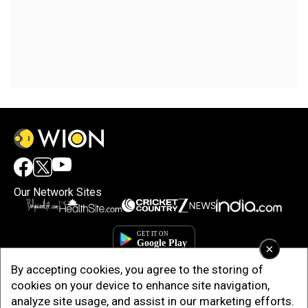
Our Network Sites
×
By accepting cookies, you agree to the storing of
cookies on your device to enhance site navigation,
analyze site usage, and assist in our marketing efforts.