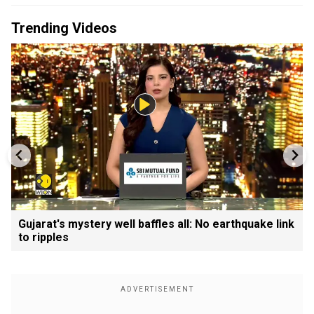
Trending Videos
Gujarat's mystery well baffles all: No earthquake link
to ripples