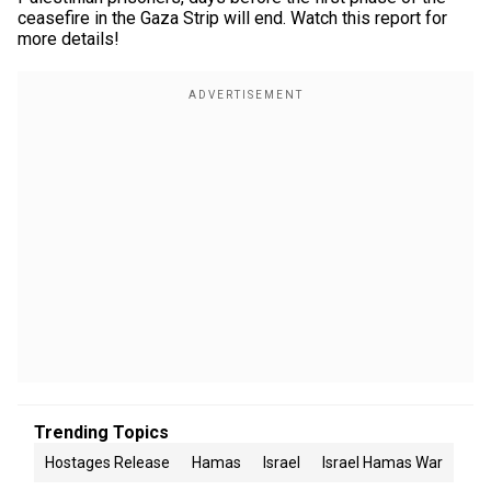
ceasefire in the Gaza Strip will end. Watch this report for
more details!
Trending Topics
Hostages Release
Hamas
Israel
Israel Hamas War