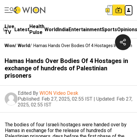
Live
Health
Latest
World
India
Entertainment
Sports
Opinion
TV
Pulse
Wion
/
World
/
Hamas Hands Over Bodies Of 4 Hostages In Exchange 
Hamas Hands Over Bodies Of 4 Hostages in
exchange of hundreds of Palestinian
prisoners
Edited By
WION Video Desk
Published:
Feb 27, 2025, 02:55 IST
|
Updated:
Feb 27,
2025, 02:55 IST
The bodies of four Israeli hostages were handed over by
Hamas in exchange for the release of hundreds of
Palestinian prisoners, days before the first phase of the