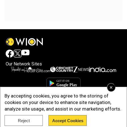
Our Network Sites
×
By accepting cookies, you agree to the storing of
cookies on your device to enhance site navigation,
analyze site usage, and assist in our marketing efforts.
Reject
Accept Cookies
Copyright © 2025. INDIADOTCOM DIGITAL PRIVATE LIMITED. All Rights
Reserved.