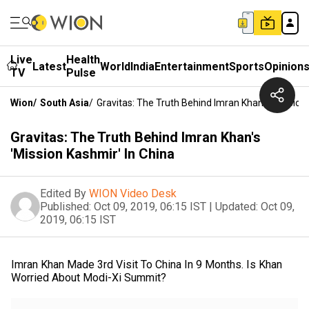
Live
Health
Latest
World
India
Entertainment
Sports
Opinion
TV
Pulse
Wion
/
South Asia
/
Gravitas: The Truth Behind Imran Khan's 'Mission
Gravitas: The Truth Behind Imran Khan's
'Mission Kashmir' In China
Edited By
WION Video Desk
Published:
Oct 09, 2019, 06:15 IST
|
Updated:
Oct 09,
2019, 06:15 IST
Imran Khan Made 3rd Visit To China In 9 Months. Is Khan
Worried About Modi-Xi Summit?