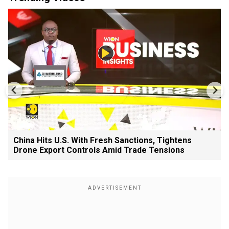
China Hits U.S. With Fresh Sanctions, Tightens
Drone Export Controls Amid Trade Tensions