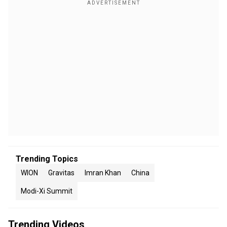
Trending Topics
WION
Gravitas
Imran Khan
China
Modi-Xi Summit
Trending Videos