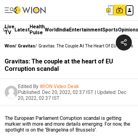
Live
Health
Latest
World
India
Entertainment
Sports
Opinion
TV
Pulse
Wion
/
Gravitas
/
Gravitas: The Couple At The Heart Of EU Corruptio
Gravitas: The couple at the heart of EU
Corruption scandal
Edited By
WION Video Desk
Published:
Dec 20, 2022, 02:37 IST
|
Updated:
Dec
20, 2022, 02:37 IST
The European Parliament Corruption scandal is getting
murkier with more and more details emerging. For now, the
spotlight is on the 'Brangelina of Brussels'.