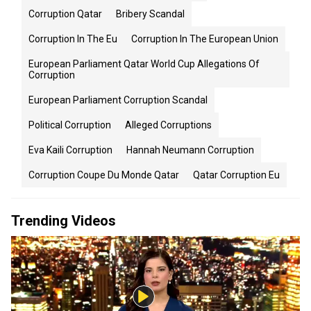
Corruption Qatar
Bribery Scandal
Corruption In The Eu
Corruption In The European Union
European Parliament Qatar World Cup Allegations Of
Corruption
European Parliament Corruption Scandal
Political Corruption
Alleged Corruptions
Eva Kaili Corruption
Hannah Neumann Corruption
Corruption Coupe Du Monde Qatar
Qatar Corruption Eu
Trending Videos