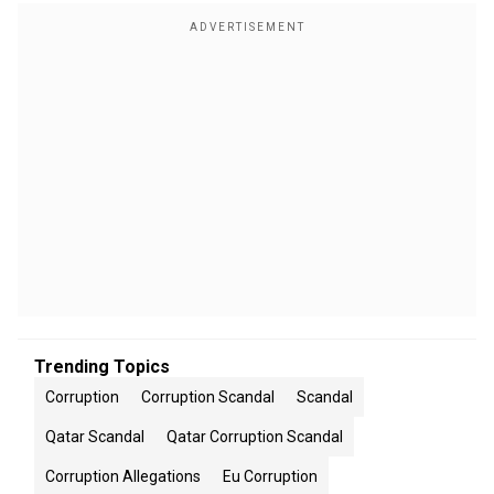
Trending Topics
Corruption
Corruption Scandal
Scandal
Qatar Scandal
Qatar Corruption Scandal
Corruption Allegations
Eu Corruption