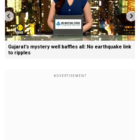
Gujarat's mystery well baffles all: No earthquake link
to ripples