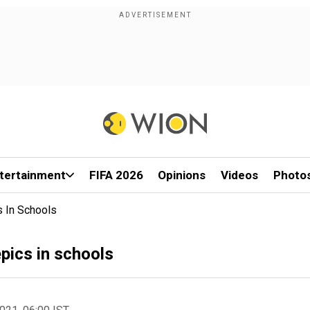
tertainment
FIFA 2026
Opinions
Videos
Photo
s In Schools
epics in schools