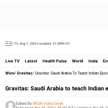
|
Fri, Aug 7, 2026 | Updated: 01.00PM IST
Live TV
Latest
Health Pulse
World
India
En
Wion
/
Gravitas
/
Gravitas: Saudi Arabia To Teach Indian Epic
Gravitas: Saudi Arabia to teach Indian 
Edited By
WION Video Desk