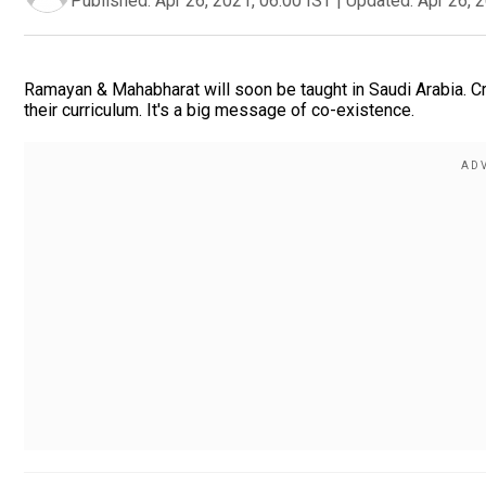
Published:
Apr 26, 2021, 06:00 IST
|
Updated:
Apr 26, 
Ramayan & Mahabharat will soon be taught in Saudi Arabia. C
their curriculum. It's a big message of co-existence.