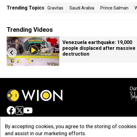
Trending Topics
Gravitas
Saudi Arabia
Prince Salman
W
Trending Videos
Venezuela earthquake: 19,000
people displaced after massive
destruction
Our
Adv
By accepting cookies, you agree to the storing of cookies 
and assist in our marketing efforts.
Copy