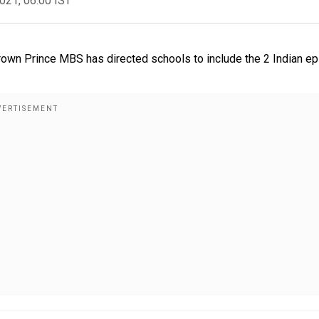
2021, 06:00 IST
rown Prince MBS has directed schools to include the 2 Indian ep