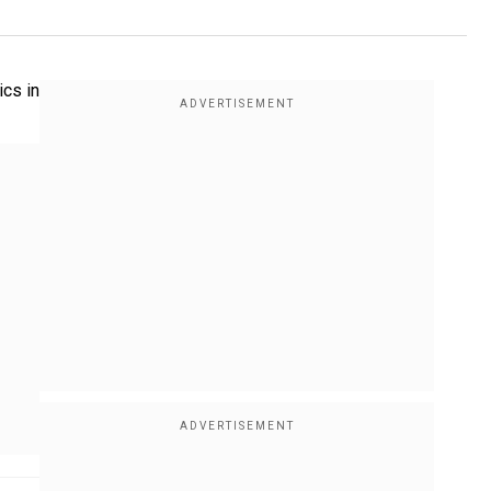
ics in