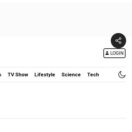
LOGIN
s
TV Show
Lifestyle
Science
Tech