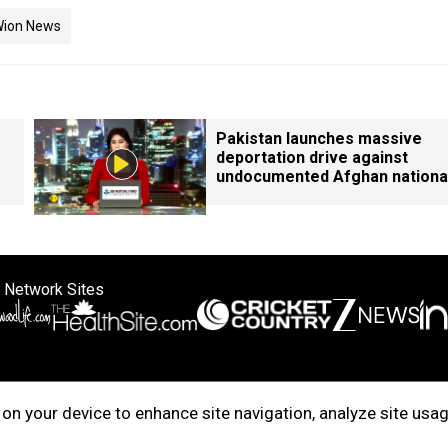
ion News
Pakistan launches massive
deportation drive against
undocumented Afghan nationa
 Network Sites
ertise with us
Cookie Policy
About Us
Disclaimer
Privacy Policy
on your device to enhance site navigation, analyze site usag
right © 2025. INDIADOTCOM DIGITAL PRIVATE LIMITED. All Rights Rese