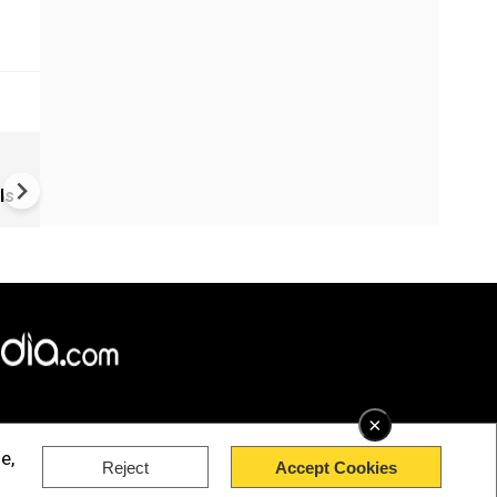
Vietnam Boat Tragedy Kills 1
Indians; Boat Captain Under 
ls
×
e,
Reject
Accept Cookies
rved.