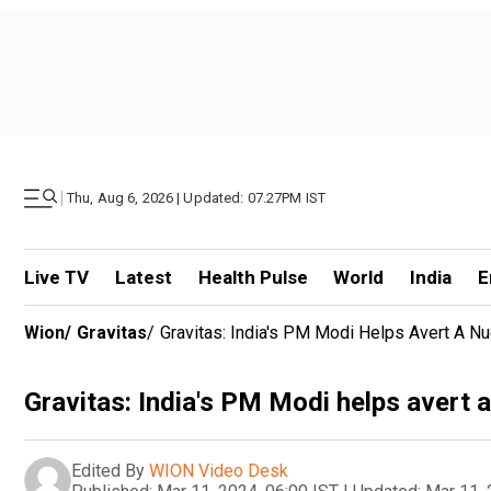
|
Thu, Aug 6, 2026 | Updated: 07.27PM IST
Live TV
Latest
Health Pulse
World
India
E
Wion
/
Gravitas
/
Gravitas: India's PM Modi Helps Avert A Nu
Gravitas: India's PM Modi helps avert 
Edited By
WION Video Desk