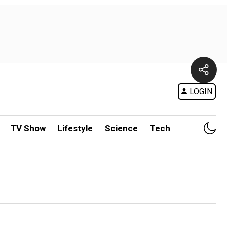
LOGIN
TV Show
Lifestyle
Science
Tech