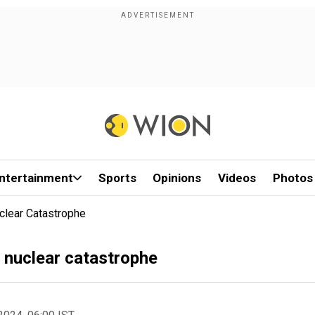
ntertainment
Sports
Opinions
Videos
Photos
clear Catastrophe
a nuclear catastrophe