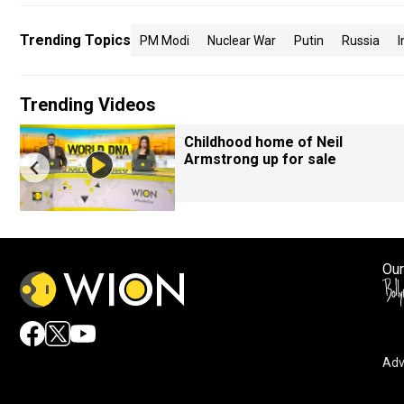
Trending Topics
PM Modi
Nuclear War
Putin
Russia
I
Trending Videos
Childhood home of Neil
Armstrong up for sale
Our
Adv
By accepting cookies, you agree to the storing of cookies 
and assist in our marketing efforts.