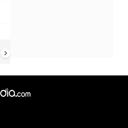
China Hits U.S. With Fresh
Sanctions, Tightens Drone E
Controls Amid Trade Tensio
×
e,
Reject
Accept Cookies