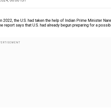
2024, 06:00 IST
n 2022, the U.S. had taken the help of Indian Prime Minister Nar
he report says that U.S. had already begun preparing for a possib