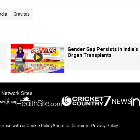
ndia
Gravitas
Gender Gap Persists in India's
Organ Transplants
 Network Sites
ertise with us
Cookie Policy
About Us
Disclaimer
Privacy Policy
on your device to enhance site navigation, analyze site usag