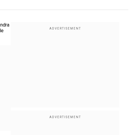
endra
le