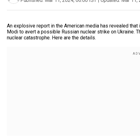
Published:
Mar 11, 2024, 06:00 IST
|
Updated:
Mar 11, 
An explosive report in the American media has revealed that i
Modi to avert a possible Russian nuclear strike on Ukraine. T
nuclear catastrophe. Here are the details.