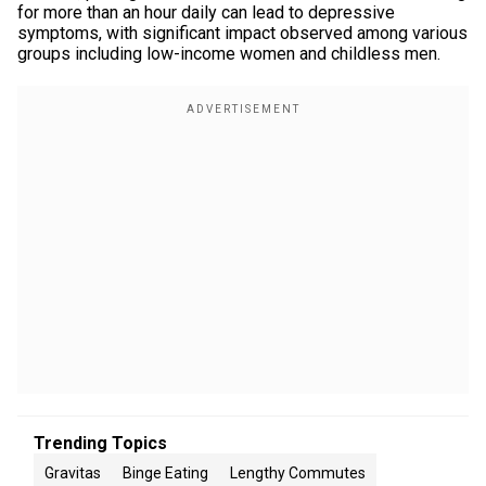
for more than an hour daily can lead to depressive
symptoms, with significant impact observed among various
groups including low-income women and childless men.
Trending Topics
Gravitas
Binge Eating
Lengthy Commutes