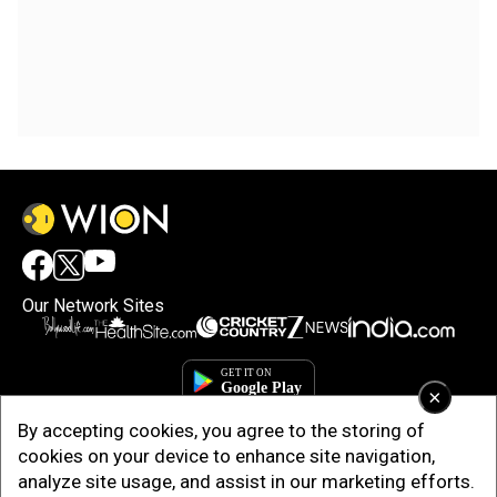
Our Network Sites
×
By accepting cookies, you agree to the storing of
cookies on your device to enhance site navigation,
analyze site usage, and assist in our marketing efforts.