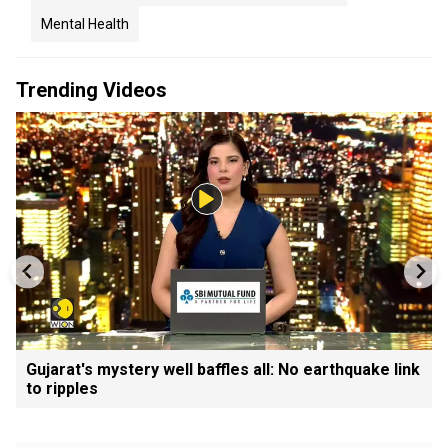
Mental Health
Trending Videos
Gujarat's mystery well baffles all: No earthquake link
to ripples