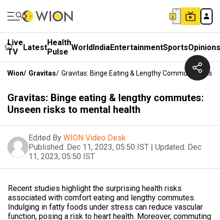
Live
Health
Latest
World
India
Entertainment
Sports
Opinion
TV
Pulse
Wion
/
Gravitas
/
Gravitas: Binge Eating & Lengthy Commutes: Unsee
Gravitas: Binge eating & lengthy commutes:
Unseen risks to mental health
Edited By
WION Video Desk
Published:
Dec 11, 2023, 05:50 IST
|
Updated:
Dec
11, 2023, 05:50 IST
Recent studies highlight the surprising health risks
associated with comfort eating and lengthy commutes.
Indulging in fatty foods under stress can reduce vascular
function, posing a risk to heart health. Moreover, commuting