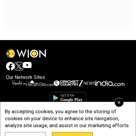
Our Network Sites
×
By accepting cookies, you agree to the storing of
cookies on your device to enhance site navigation,
analyze site usage, and assist in our marketing efforts.