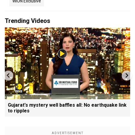
WION Exclusive
Trending Videos
Gujarat's mystery well baffles all: No earthquake link
to ripples