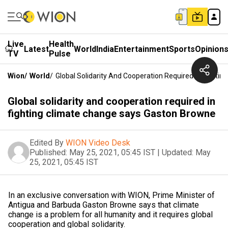
Live
Health
Latest
World
India
Entertainment
Sports
Opinion
TV
Pulse
Wion
/
World
/
Global Solidarity And Cooperation Required In Fight
Global solidarity and cooperation required in
fighting climate change says Gaston Browne
Edited By
WION Video Desk
Published:
May 25, 2021, 05:45 IST
|
Updated:
May
25, 2021, 05:45 IST
In an exclusive conversation with WION, Prime Minister of
Antigua and Barbuda Gaston Browne says that climate
change is a problem for all humanity and it requires global
cooperation and global solidarity.