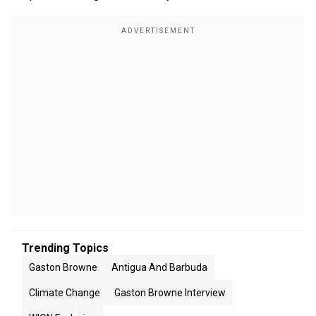
Trending Topics
Gaston Browne
Antigua And Barbuda
Climate Change
Gaston Browne Interview