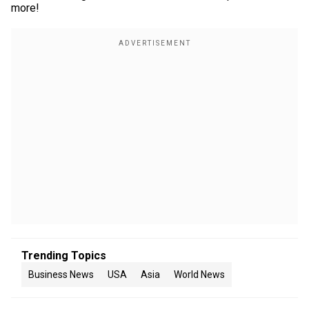
more!
Trending Topics
Business News
USA
Asia
World News