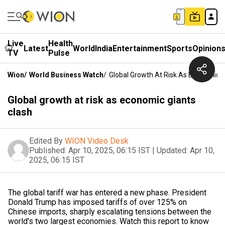
Live
Health
Latest
World
India
Entertainment
Sports
Opinion
TV
Pulse
Wion
/
World Business Watch
/
Global Growth At Risk As Economic G
Global growth at risk as economic giants
clash
Edited By
WION Video Desk
Published:
Apr 10, 2025, 06:15 IST
|
Updated:
Apr 10,
2025, 06:15 IST
The global tariff war has entered a new phase. President
Donald Trump has imposed tariffs of over 125% on
Chinese imports, sharply escalating tensions between the
world's two largest economies. Watch this report to know