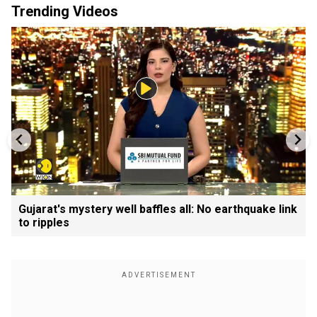
Trending Videos
Gujarat's mystery well baffles all: No earthquake link
to ripples