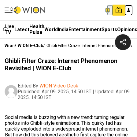
Live
Health
Latest
World
India
Entertainment
Sports
Opinion
TV
Pulse
Wion
/
WION E-Club
/
Ghibli Filter Craze: Internet Phenomenon Revisi
Ghibli Filter Craze: Internet Phenomenon
Revisited | WION E-Club
Edited By
WION Video Desk
Published:
Apr 09, 2025, 14:50 IST
|
Updated:
Apr 09,
2025, 14:50 IST
Social media is buzzing with a new trend: turning regular
photos into Ghibli-style animations. This quirky fad has
quickly exploded into a widespread internet phenomenon.
But how did this beloved aesthetic first capture the online