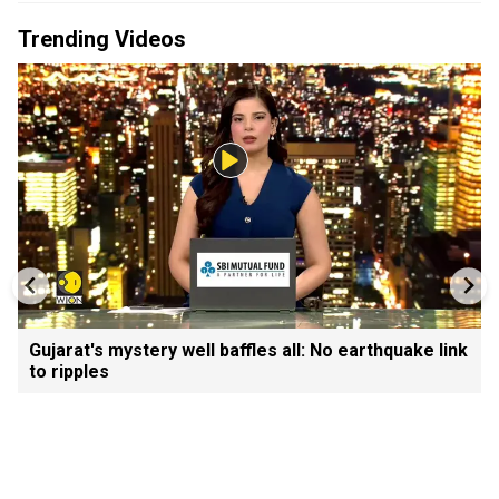
Trending Videos
Gujarat's mystery well baffles all: No earthquake link
to ripples