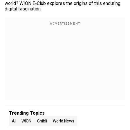
world? WION E-Club explores the origins of this enduring
digital fascination.
Trending Topics
AI
WION
Ghibli
World News