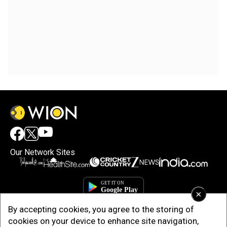
Our Network Sites
×
By accepting cookies, you agree to the storing of
cookies on your device to enhance site navigation,