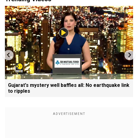
Gujarat's mystery well baffles all: No earthquake link
to ripples