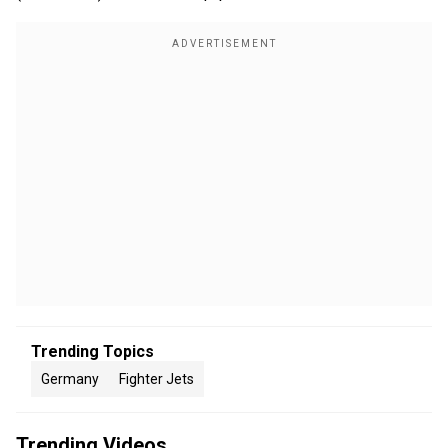
Trending Topics
Germany
Fighter Jets
Trending Videos