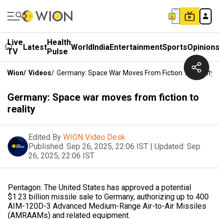
Live
Health
Latest
World
India
Entertainment
Sports
Opinion
TV
Pulse
Wion
/
Videos
/
Germany: Space War Moves From Fiction To Reality
Germany: Space war moves from fiction to
reality
Edited By
WION Video Desk
Published:
Sep 26, 2025, 22:06 IST
|
Updated:
Sep
26, 2025, 22:06 IST
Pentagon: The United States has approved a potential
$1.23 billion missile sale to Germany, authorizing up to 400
AIM-120D-3 Advanced Medium-Range Air-to-Air Missiles
(AMRAAMs) and related equipment.