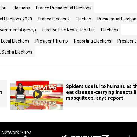
tion
Elections
France Presidential Elections
al Elections 2020
France Elections
Election
Presidential Election
overnment Agency)
Election Live News Udpates
Elections
Local Elections
President Trump
Reporting Elections
President
 Sabha Elections
Spiders useful to humans as t
n
eat disease-carrying insects l
mosquitoes, says report
 Network Sites