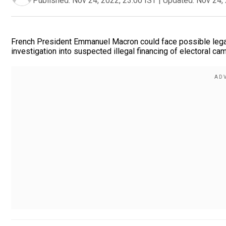
Published:
Nov 24, 2022, 23:00 IST
|
Updated:
Nov 24, 
French President Emmanuel Macron could face possible legal 
investigation into suspected illegal financing of electoral c