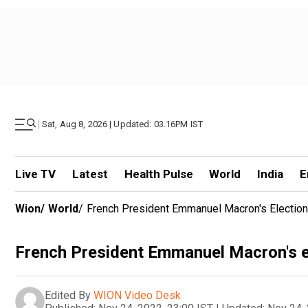
|
Sat, Aug 8, 2026 | Updated: 03.16PM IST
Live TV
Latest
Health Pulse
World
India
E
Wion
/
World
/
French President Emmanuel Macron's Electio
French President Emmanuel Macron's e
Edited By
WION Video Desk