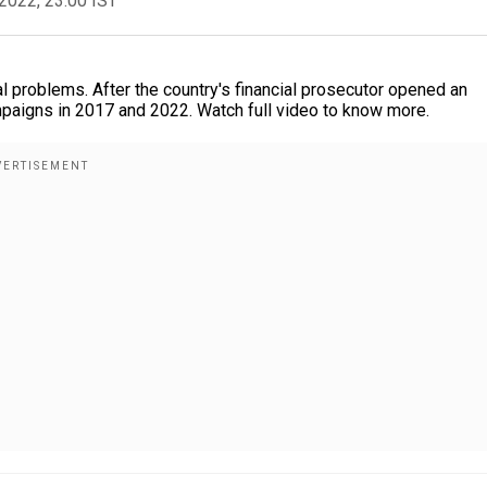
2022, 23:00 IST
problems. After the country's financial prosecutor opened an
ampaigns in 2017 and 2022. Watch full video to know more.