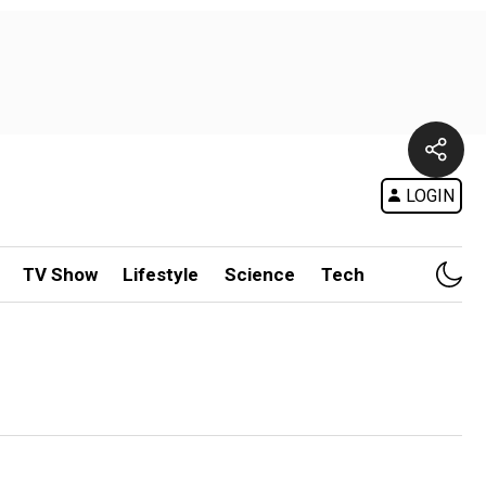
LOGIN
TV Show
Lifestyle
Science
Tech