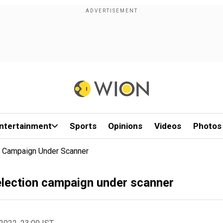
ntertainment
Sports
Opinions
Videos
Photos
n Campaign Under Scanner
lection campaign under scanner