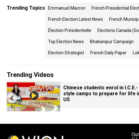
Trending Topics
Emmanuel Macron
French Presidential Elec
French Election Latest News
French Municip
Élection Présidentielle
Elections Canada (g
Top Election News
Bhabanipur Campaign
Election Strategist
French Daily Paper
Lok
Trending Videos
Chinese students enrol in I.C.E.-
style camps to prepare for life i
US
Our