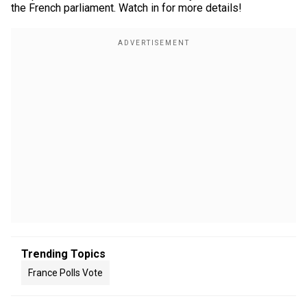
the French parliament. Watch in for more details!
Trending Topics
France Polls Vote