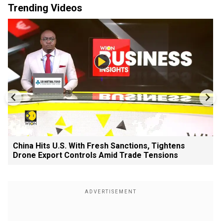
Trending Videos
China Hits U.S. With Fresh Sanctions, Tightens
Drone Export Controls Amid Trade Tensions