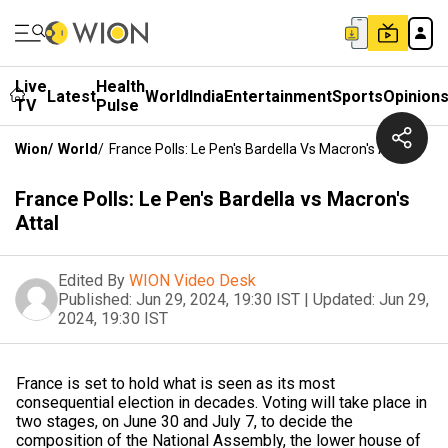
Live
Health
Latest
World
India
Entertainment
Sports
Opinion
TV
Pulse
Wion
/
World
/
France Polls: Le Pen's Bardella Vs Macron's Attal
France Polls: Le Pen's Bardella vs Macron's
Attal
Edited By
WION Video Desk
Published:
Jun 29, 2024, 19:30 IST
|
Updated:
Jun 29,
2024, 19:30 IST
France is set to hold what is seen as its most
consequential election in decades. Voting will take place in
two stages, on June 30 and July 7, to decide the
composition of the National Assembly, the lower house of