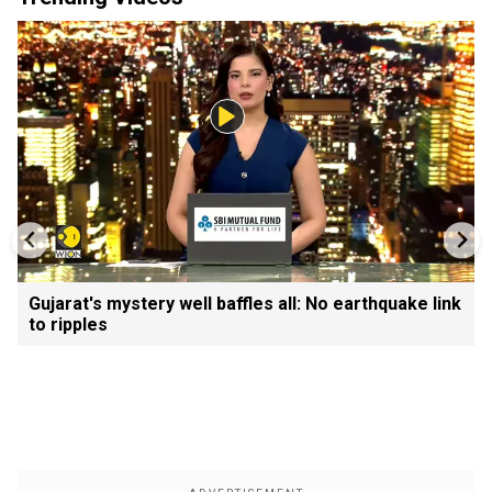
Gujarat's mystery well baffles all: No earthquake link
to ripples