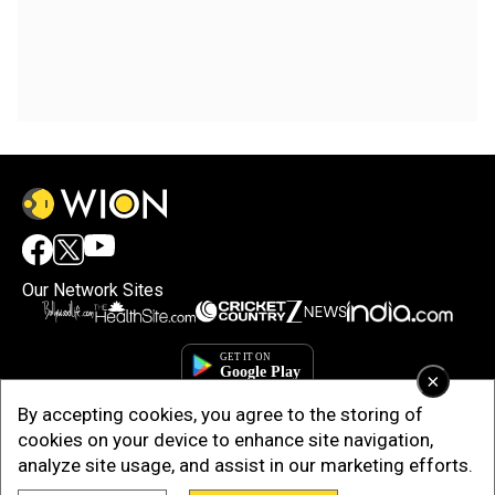
Our Network Sites
×
By accepting cookies, you agree to the storing of
cookies on your device to enhance site navigation,
analyze site usage, and assist in our marketing efforts.