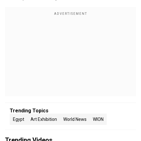
Trending Topics
Egypt
Art Exhibition
World News
WION
Trending Videos