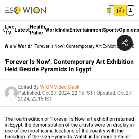
Live
Health
Latest
World
India
Entertainment
Sports
Opinion
TV
Pulse
Wion
/
World
/
'Forever Is Now': Contemporary Art Exhibition Held Be
'Forever Is Now': Contemporary Art Exhibition
Held Beside Pyramids In Egypt
Edited By
WION Video Desk
Published:
Oct 27, 2024, 22:15 IST
|
Updated:
Oct 27,
2024, 22:15 IST
The fourth edition of 'Forever Is Now' art exhibition returned
in Egypt, the demonstration of the artists were on display in
one of the most iconic locations of the country with the
backdrop of the Giza Pyramids. Watch in for more details!