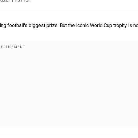
2026, 11:57 IST
g football's biggest prize. But the iconic World Cup trophy is n