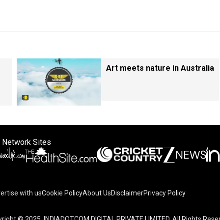
Art meets nature in Australia
 Network Sites
ertise with us
Cookie Policy
About Us
Disclaimer
Privacy Policy
right © 2025. INDIADOTCOM DIGITAL PRIVATE LIMITED. All Rights Rese