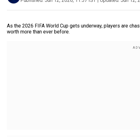
Published:
Jun 12, 2026, 11:57 IST
|
Updated:
Jun 12, 
As the 2026 FIFA World Cup gets underway, players are chasin
worth more than ever before.