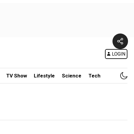
LOGIN
TV Show
Lifestyle
Science
Tech