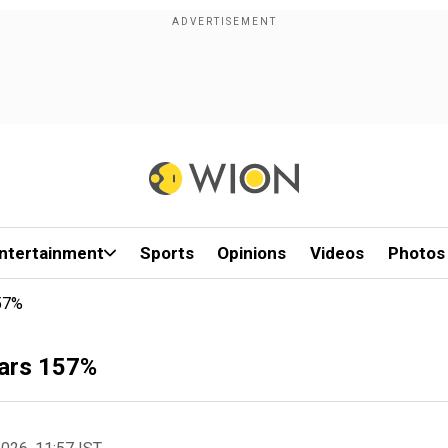
ntertainment
Sports
Opinions
Videos
Photos
157%
oars 157%