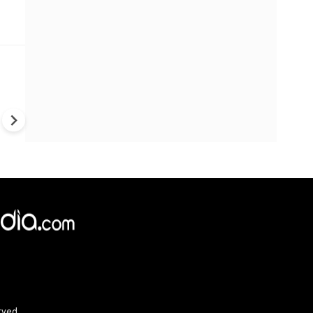
Trump's War Strategy Under F
U.S. Weapons Shortage Rais
Questions Over Ukraine, Iran
China
rved.