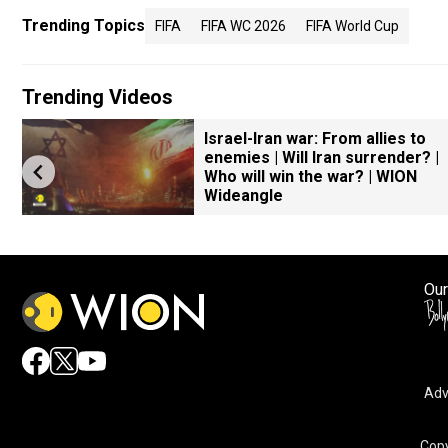
Trending Topics
FIFA
FIFA WC 2026
FIFA World Cup
Trending Videos
Israel-Iran war: From allies to
enemies | Will Iran surrender? |
Who will win the war? | WION
Wideangle
Our
Adv
Copy