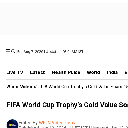
|
Fri, Aug 7, 2026 | Updated: 03.04AM IST
Live TV
Latest
Health Pulse
World
India
E
Wion
/
Videos
/
FIFA World Cup Trophy’s Gold Value Soars 
FIFA World Cup Trophy’s Gold Value S
Edited By
WION Video Desk