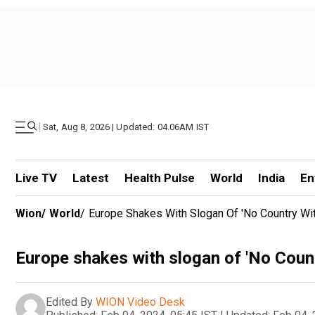
|
Sat, Aug 8, 2026 | Updated: 04.06AM IST
Live TV
Latest
Health Pulse
World
India
En
Wion
/
World
/
Europe Shakes With Slogan Of 'No Country Wi
Europe shakes with slogan of 'No Coun
Edited By
WION Video Desk