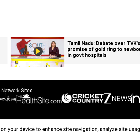
Tamil Nadu: Debate over TVK'
promise of gold ring to newbo
in govt hospitals
 Network Sites
ertise with us
Cookie Policy
About Us
Disclaimer
Privacy Policy
on your device to enhance site navigation, analyze site usag
right © 2025. INDIADOTCOM DIGITAL PRIVATE LIMITED. All Rights Rese