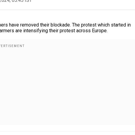
2024, 05:45 IST
mers have removed their blockade. The protest which started in
rmers are intensifying their protest across Europe.