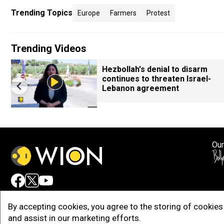
Trending Topics
Europe
Farmers
Protest
Trending Videos
Hezbollah's denial to disarm
continues to threaten Israel-
Lebanon agreement
Our
Adv
By accepting cookies, you agree to the storing of cookies 
and assist in our marketing efforts.
Copy