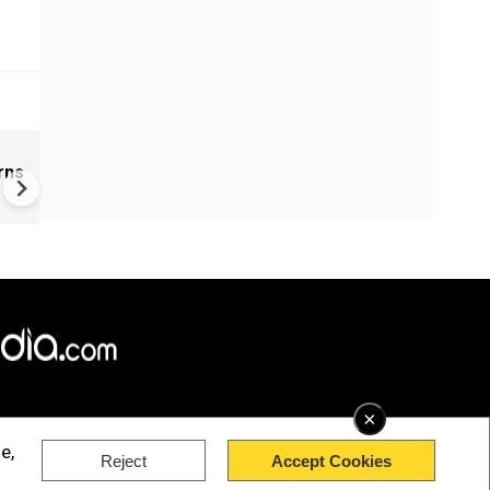
s
Israel intercepts Gaza Sumu
rns
Flotilla vessels: What we kn
far
×
e,
Reject
Accept Cookies
rved.