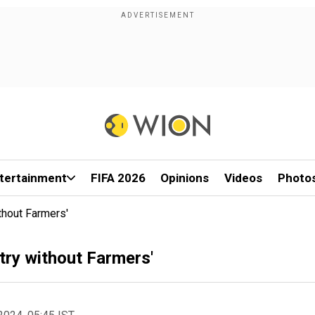
tertainment
FIFA 2026
Opinions
Videos
Photo
thout Farmers'
try without Farmers'