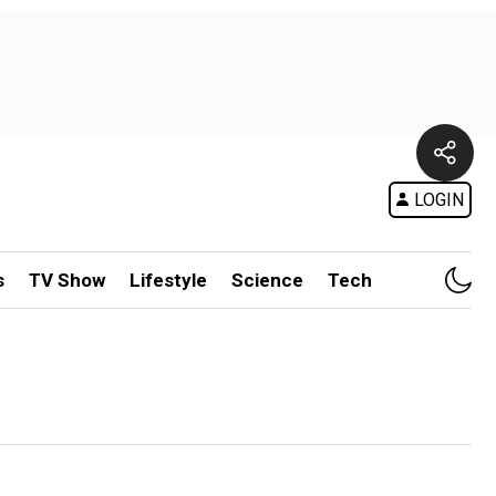
LOGIN
s
TV Show
Lifestyle
Science
Tech