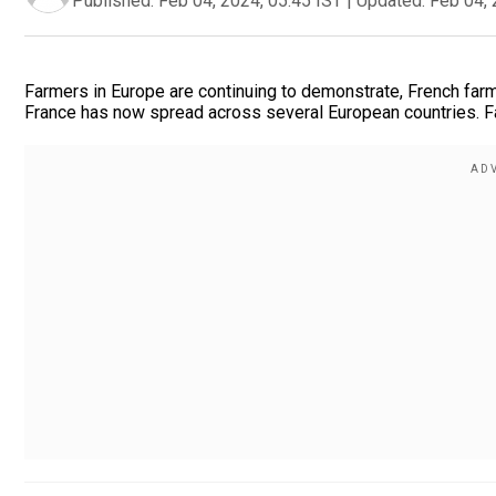
Published:
Feb 04, 2024, 05:45 IST
|
Updated:
Feb 04, 
Farmers in Europe are continuing to demonstrate, French far
France has now spread across several European countries. Fa