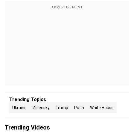
Trending Topics
Ukraine
Zelensky
Trump
Putin
White House
Trending Videos