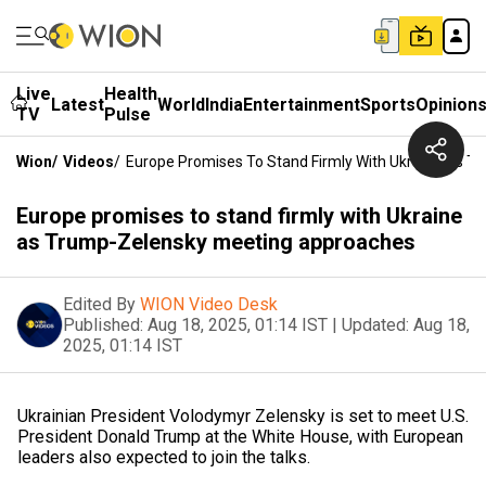
Live
Health
Latest
World
India
Entertainment
Sports
Opinion
TV
Pulse
Wion
/
Videos
/
Europe Promises To Stand Firmly With Ukraine As 
Europe promises to stand firmly with Ukraine
as Trump-Zelensky meeting approaches
Edited By
WION Video Desk
Published:
Aug 18, 2025, 01:14 IST
|
Updated:
Aug 18,
2025, 01:14 IST
Ukrainian President Volodymyr Zelensky is set to meet U.S.
President Donald Trump at the White House, with European
leaders also expected to join the talks.