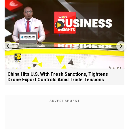
China Hits U.S. With Fresh Sanctions, Tightens
Drone Export Controls Amid Trade Tensions