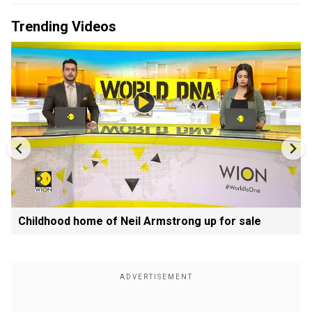
Trending Videos
Childhood home of Neil Armstrong up for sale