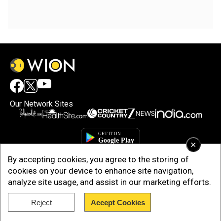
Our Network Sites
×
By accepting cookies, you agree to the storing of
cookies on your device to enhance site navigation,
analyze site usage, and assist in our marketing efforts.
Reject
Accept Cookies
Copyright © 2025. INDIADOTCOM DIGITAL PRIVATE LIMITED. All Rights
Reserved.