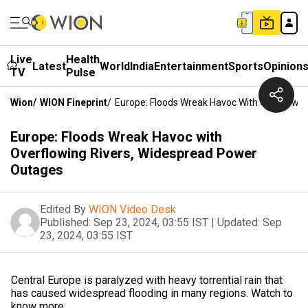
Live
Health
Latest
World
India
Entertainment
Sports
Opinion
TV
Pulse
Wion
/
WION Fineprint
/
Europe: Floods Wreak Havoc With Overflowi
Europe: Floods Wreak Havoc with
Overflowing Rivers, Widespread Power
Outages
Edited By
WION Video Desk
Published:
Sep 23, 2024, 03:55 IST
|
Updated:
Sep
23, 2024, 03:55 IST
Central Europe is paralyzed with heavy torrential rain that
has caused widespread flooding in many regions. Watch to
know more.