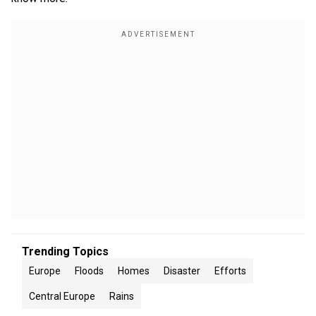
Trending Topics
Europe
Floods
Homes
Disaster
Efforts
Central Europe
Rains