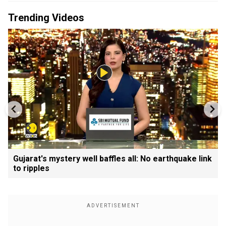
Trending Videos
Gujarat's mystery well baffles all: No earthquake link
to ripples