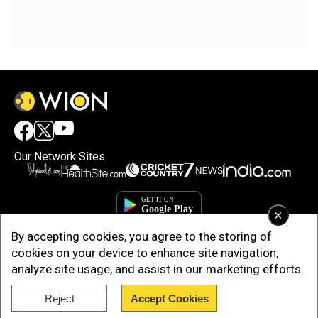
Our Network Sites
×
By accepting cookies, you agree to the storing of
cookies on your device to enhance site navigation,
analyze site usage, and assist in our marketing efforts.
Reject
Accept Cookies
Copyright © 2025. INDIADOTCOM DIGITAL PRIVATE LIMITED. All Rights
Reserved.