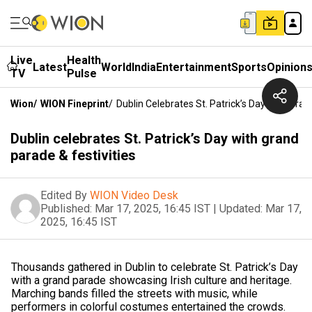
Live
Health
Latest
World
India
Entertainment
Sports
Opinion
TV
Pulse
Wion
/
WION Fineprint
/
Dublin Celebrates St. Patrick’s Day With Gran
Dublin celebrates St. Patrick’s Day with grand
parade & festivities
Edited By
WION Video Desk
Published:
Mar 17, 2025, 16:45 IST
|
Updated:
Mar 17,
2025, 16:45 IST
Thousands gathered in Dublin to celebrate St. Patrick’s Day
with a grand parade showcasing Irish culture and heritage.
Marching bands filled the streets with music, while
performers in colorful costumes entertained the crowds.