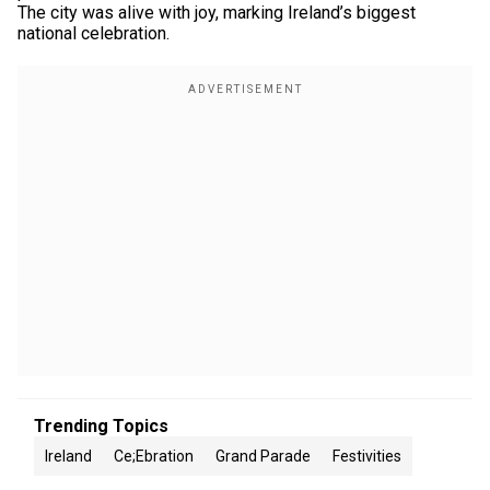
The city was alive with joy, marking Ireland’s biggest
national celebration.
Trending Topics
Ireland
Ce;ebration
Grand Parade
Festivities