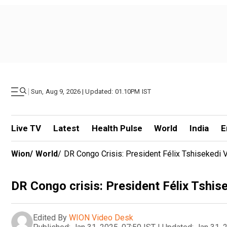
|
Sun, Aug 9, 2026 | Updated: 01.10PM IST
Live TV
Latest
Health Pulse
World
India
E
Wion
/
World
/
DR Congo Crisis: President Félix Tshisekedi
DR Congo crisis: President Félix Tshis
Edited By
WION Video Desk