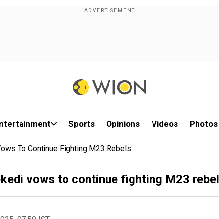
ntertainment
Sports
Opinions
Videos
Photos
 Vows To Continue Fighting M23 Rebels
ekedi vows to continue fighting M23 rebe