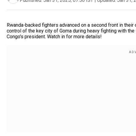
Published:
Jan 31, 2025, 07:50 IST
|
Updated:
Jan 31, 
Rwanda-backed fighters advanced on a second front in their
control of the key city of Goma during heavy fighting with the 
Congo's president. Watch in for more details!