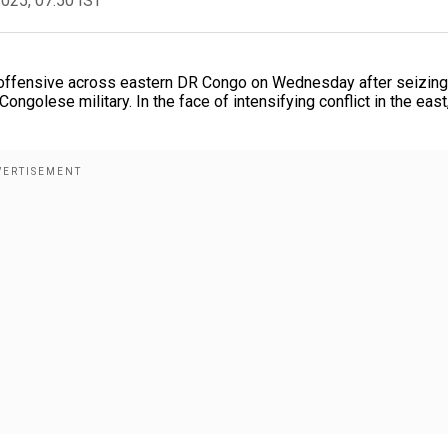
2025, 07:50 IST
 offensive across eastern DR Congo on Wednesday after seizing
Congolese military. In the face of intensifying conflict in the eas