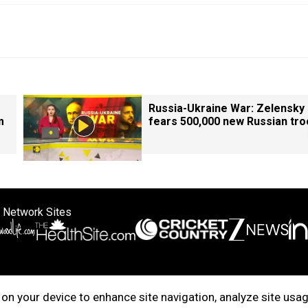
Russia-Ukraine War: Zelensky
m
fears 500,000 new Russian tr
 Network Sites
ertise with us
Cookie Policy
About Us
Disclaimer
Privacy Policy
on your device to enhance site navigation, analyze site usag