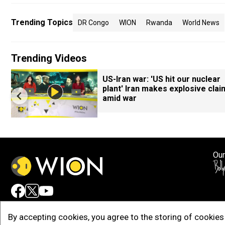
Trending Topics
DR Congo
WION
Rwanda
World News
Trending Videos
US-Iran war: 'US hit our nuclear
plant' Iran makes explosive clai
amid war
Our
Adv
By accepting cookies, you agree to the storing of cookies 