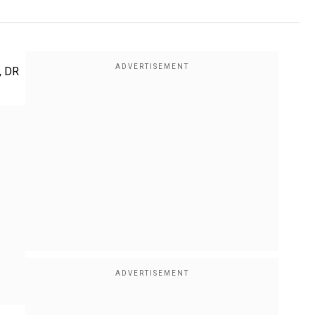
t, DR