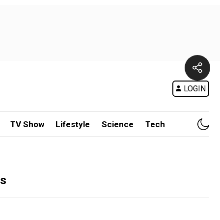
LOGIN
TV Show
Lifestyle
Science
Tech
ls