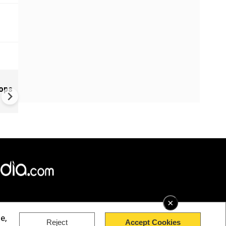
Greece's Ancient Sites Unde
oops
Climate Strain; 19 Sites at U
Climate Risk
×
e,
Reject
Accept Cookies