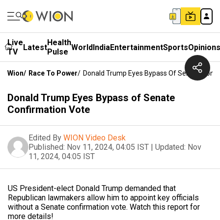
Live
Health
Latest
World
India
Entertainment
Sports
Opinion
TV
Pulse
Wion
/
Race To Power
/
Donald Trump Eyes Bypass Of Senate Confi
Donald Trump Eyes Bypass of Senate
Confirmation Vote
Edited By
WION Video Desk
Published:
Nov 11, 2024, 04:05 IST
|
Updated:
Nov
11, 2024, 04:05 IST
US President-elect Donald Trump demanded that
Republican lawmakers allow him to appoint key officials
without a Senate confirmation vote. Watch this report for
more details!