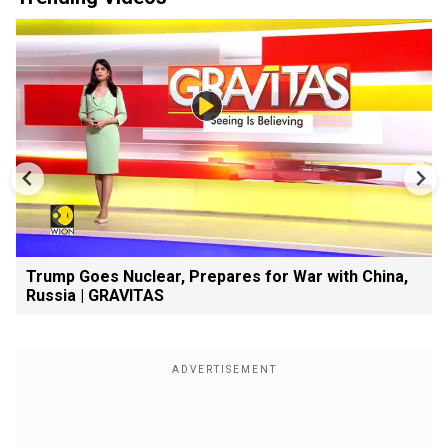
Trump Goes Nuclear, Prepares for War with China,
Russia | GRAVITAS