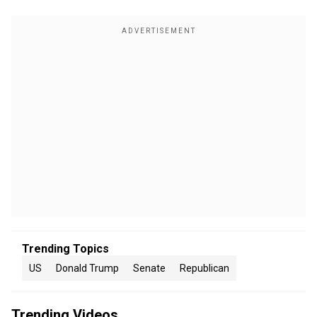
Trending Topics
US
Donald Trump
Senate
Republican
Trending Videos