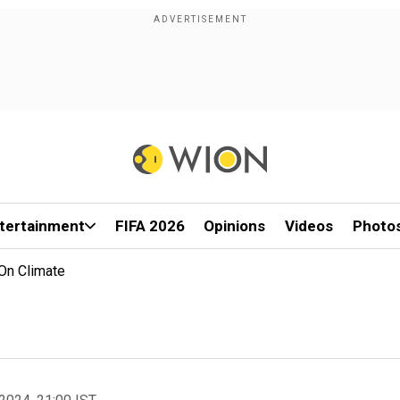
tertainment
FIFA 2026
Opinions
Videos
Photo
On Climate