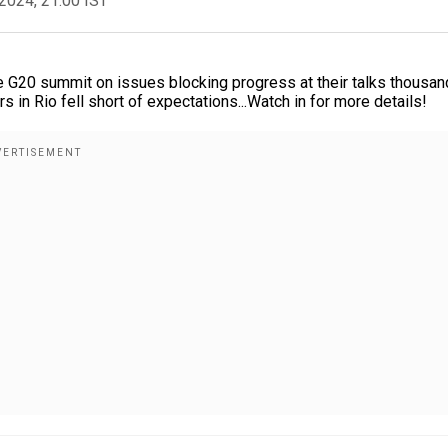
2024, 21:00 IST
e G20 summit on issues blocking progress at their talks thousan
 in Rio fell short of expectations...Watch in for more details!