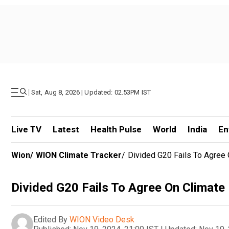
|
Sat, Aug 8, 2026 | Updated: 02.53PM IST
Live TV
Latest
Health Pulse
World
India
En
Wion
/
WION Climate Tracker
/
Divided G20 Fails To Agree 
Divided G20 Fails To Agree On Climate
Edited By
WION Video Desk