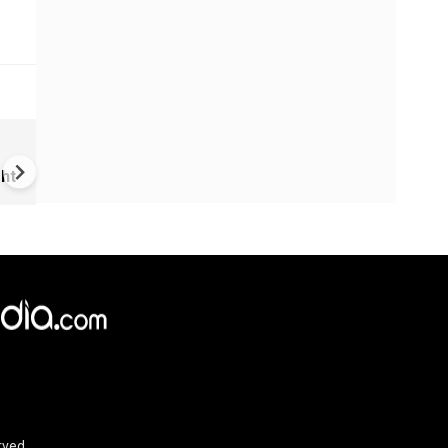
US-Iran war: 'US hit our nucl
plant' Iran makes explosive c
ht
amid war
rved.