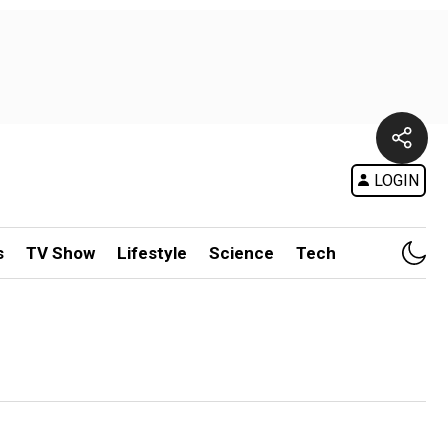
LOGIN
s
TV Show
Lifestyle
Science
Tech