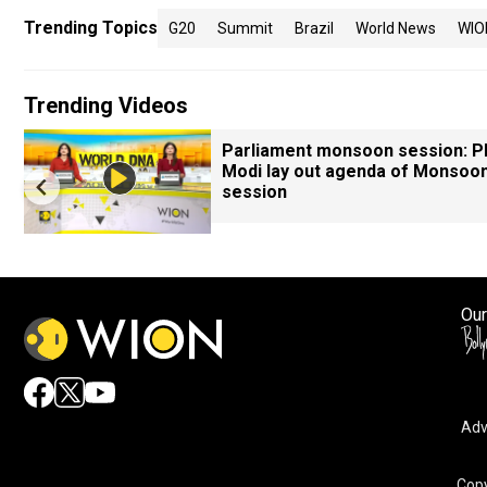
Trending Topics
G20
Summit
Brazil
World News
WIO
Trending Videos
Parliament monsoon session: 
Modi lay out agenda of Monsoo
session
Our
Adv
Copy