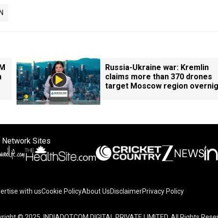
N
PM
Russia-Ukraine war: Kremlin
n
claims more than 370 drones
target Moscow region overnig
 Network Sites
ertise with us
Cookie Policy
About Us
Disclaimer
Privacy Policy
right © 2025. INDIADOTCOM DIGITAL PRIVATE LIMITED. All Rights Rese