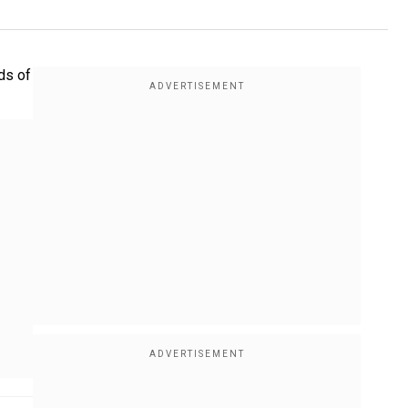
ds of