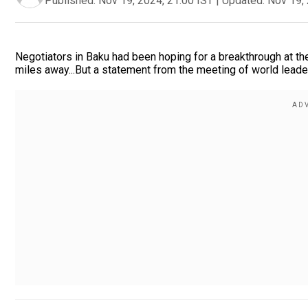
Published:
Nov 19, 2024, 21:00 IST
|
Updated:
Nov 19, 
Negotiators in Baku had been hoping for a breakthrough at th
miles away...But a statement from the meeting of world leaders