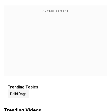
Trending Topics
Delhi Dogs
Trending Videos