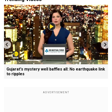
Gujarat's mystery well baffles all: No earthquake link
to ripples