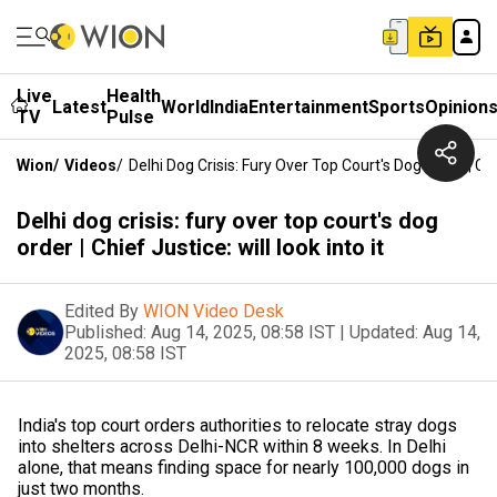
Live
Health
Latest
World
India
Entertainment
Sports
Opinion
TV
Pulse
Wion
/
Videos
/
Delhi Dog Crisis: Fury Over Top Court's Dog Order | Chie
Delhi dog crisis: fury over top court's dog
order | Chief Justice: will look into it
Edited By
WION Video Desk
Published:
Aug 14, 2025, 08:58 IST
|
Updated:
Aug 14,
2025, 08:58 IST
India's top court orders authorities to relocate stray dogs
into shelters across Delhi-NCR within 8 weeks. In Delhi
alone, that means finding space for nearly 100,000 dogs in
just two months.