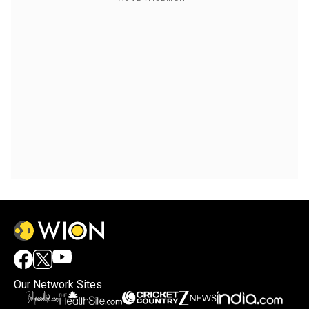
Our Network Sites