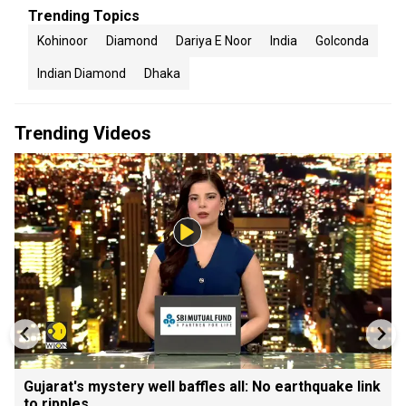
Trending Topics
Kohinoor
Diamond
Dariya E Noor
India
Golconda
Indian Diamond
Dhaka
Trending Videos
Gujarat's mystery well baffles all: No earthquake link
to ripples