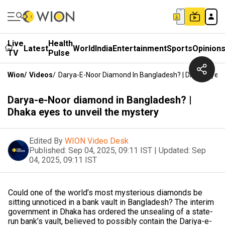
Live
Health
Latest
World
India
Entertainment
Sports
Opinion
TV
Pulse
Wion
/
Videos
/
Darya-E-Noor Diamond In Bangladesh? | Dhaka Eyes 
Darya-e-Noor diamond in Bangladesh? |
Dhaka eyes to unveil the mystery
Edited By
WION Video Desk
Published:
Sep 04, 2025, 09:11 IST
|
Updated:
Sep
04, 2025, 09:11 IST
Could one of the world’s most mysterious diamonds be
sitting unnoticed in a bank vault in Bangladesh? The interim
government in Dhaka has ordered the unsealing of a state-
run bank’s vault, believed to possibly contain the Dariya-e-