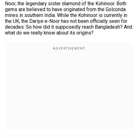
Noor; the legendary sister diamond of the Kohinoor. Both
gems are believed to have originated from the Golconda
mines in southern India. While the Kohinoor is currently in
the UK, the Dariya-e-Noor has not been officially seen for
decades. So how did it supposedly reach Bangladesh? And
what do we really know about its origins?