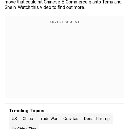
move that could hit Chinese E-Commerce giants Temu and
Shein. Watch this video to find out more.
Trending Topics
US
China
Trade War
Gravitas
Donald Trump