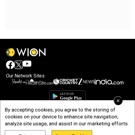
Our Network Sites
×
By accepting cookies, you agree to the storing of
cookies on your device to enhance site navigation,
analyze site usage, and assist in our marketing efforts.