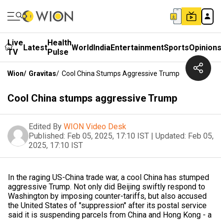
Live
Health
Latest
World
India
Entertainment
Sports
Opinion
TV
Pulse
Wion
/
Gravitas
/
Cool China Stumps Aggressive Trump
Cool China stumps aggressive Trump
Edited By
WION Video Desk
Published:
Feb 05, 2025, 17:10 IST
|
Updated:
Feb 05,
2025, 17:10 IST
In the raging US-China trade war, a cool China has stumped
aggressive Trump. Not only did Beijing swiftly respond to
Washington by imposing counter-tariffs, but also accused
the United States of "suppression" after its postal service
said it is suspending parcels from China and Hong Kong - a