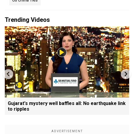
Us China Ties
Trending Videos
Gujarat's mystery well baffles all: No earthquake link
to ripples