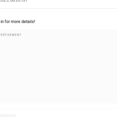
2025, 08:20 IST
in for more details!