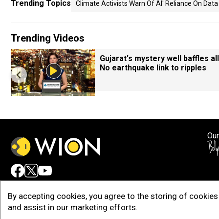
Trending Topics
Climate Activists Warn Of AI' Reliance On Dat
Trending Videos
Gujarat's mystery well baffles all
No earthquake link to ripples
Our
Adv
By accepting cookies, you agree to the storing of cookies 
and assist in our marketing efforts.
Copy