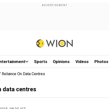
ntertainment
Sports
Opinions
Videos
Photos
I' Reliance On Data Centres
n data centres