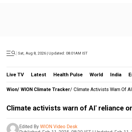
|
Sat, Aug 8, 2026 | Updated: 08.01AM IST
Live TV
Latest
Health Pulse
World
India
E
Wion
/
WION Climate Tracker
/
Climate Activists Warn Of A
Climate activists warn of AI' reliance o
Edited By
WION Video Desk