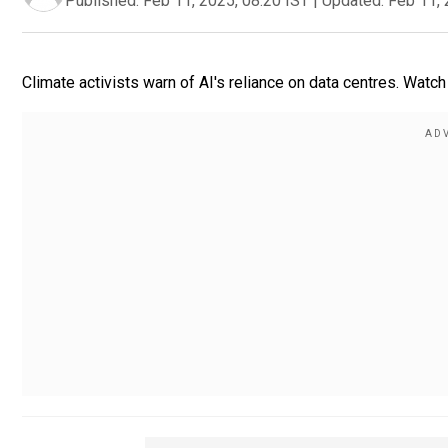
Published:
Feb 11, 2025, 08:20 IST
|
Updated:
Feb 11, 
Climate activists warn of AI's reliance on data centres. Watch 