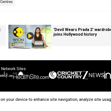
a Centres
:
'Devil Wears Prada 2' wardrob
joins Hollywood history
 Network Sites
ertise with us
Cookie Policy
About Us
Disclaimer
Privacy Policy
on your device to enhance site navigation, analyze site usag
right © 2025. INDIADOTCOM DIGITAL PRIVATE LIMITED. All Rights Rese