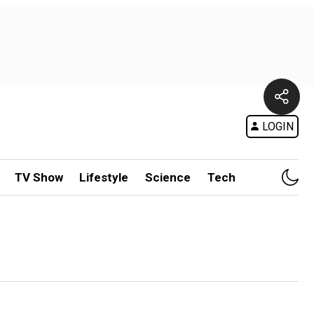
LOGIN
TV Show
Lifestyle
Science
Tech