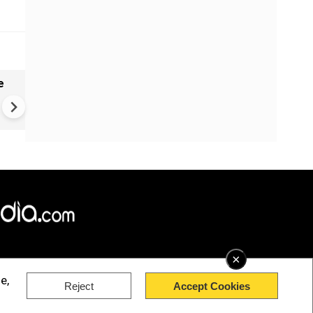
e
China Hits U.S. With Fresh
Sanctions, Tightens Drone E
Controls Amid Trade Tensio
×
e,
Reject
Accept Cookies
rved.