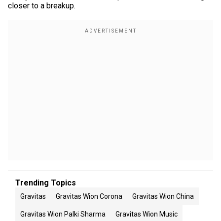
closer to a breakup.
Trending Topics
Gravitas
Gravitas Wion Corona
Gravitas Wion China
Gravitas Wion Palki Sharma
Gravitas Wion Music