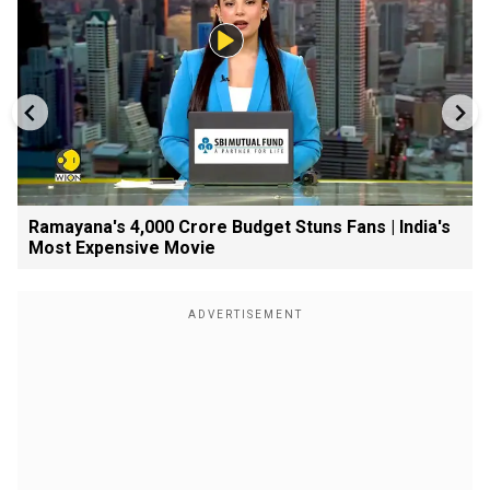
Ramayana's ₹4,000 Crore Budget Stuns Fans | India's
Most Expensive Movie