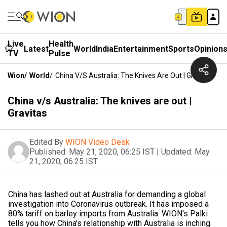
Live
Health
Latest
World
India
Entertainment
Sports
Opinion
TV
Pulse
Wion
/
World
/
China V/s Australia: The Knives Are Out | Gravitas
China v/s Australia: The knives are out |
Gravitas
Edited By
WION Video Desk
Published:
May 21, 2020, 06:25 IST
|
Updated:
May
21, 2020, 06:25 IST
China has lashed out at Australia for demanding a global
investigation into Coronavirus outbreak. It has imposed a
80% tariff on barley imports from Australia. WION's Palki
tells you how China's relationship with Australia is inching