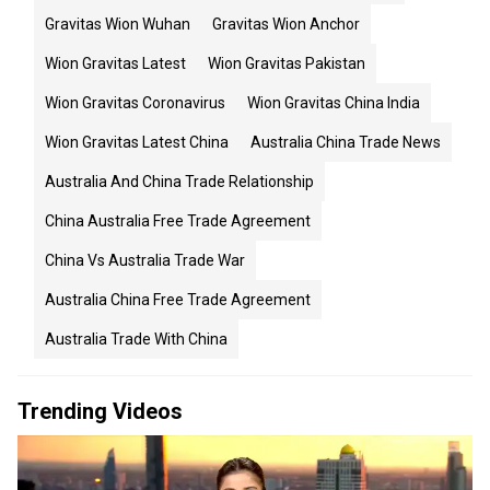
Gravitas Wion Wuhan
Gravitas Wion Anchor
Wion Gravitas Latest
Wion Gravitas Pakistan
Wion Gravitas Coronavirus
Wion Gravitas China India
Wion Gravitas Latest China
Australia China Trade News
Australia And China Trade Relationship
China Australia Free Trade Agreement
China Vs Australia Trade War
Australia China Free Trade Agreement
Australia Trade With China
Trending Videos