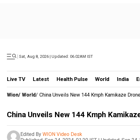
|
Sat, Aug 8, 2026 | Updated: 06.02AM IST
Live TV
Latest
Health Pulse
World
India
E
Wion
/
World
/
China Unveils New 144 Kmph Kamikaze Drone,
China Unveils New 144 Kmph Kamikaze
Edited By
WION Video Desk