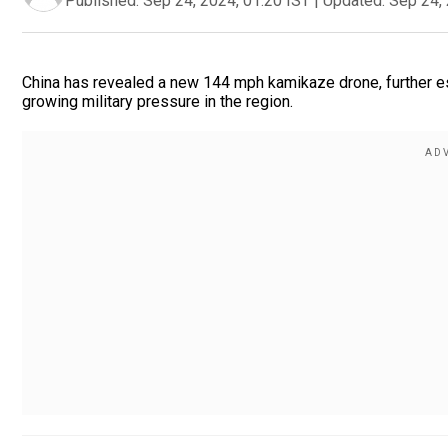
Published:
Sep 24, 2024, 01:20 IST
|
Updated:
Sep 24, 
China has revealed a new 144 mph kamikaze drone, further e
growing military pressure in the region.