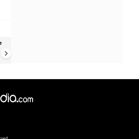
e
India names 27 sites in Arun
Pradesh
rved.