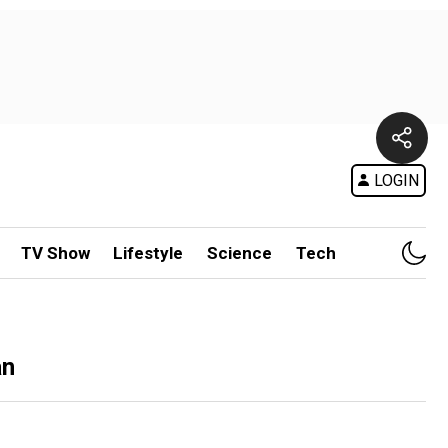
LOGIN
TV Show
Lifestyle
Science
Tech
an