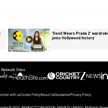
:
'Devil Wears Prada 2' wardrob
joins Hollywood history
 Network Sites
ertise with us
Cookie Policy
About Us
Disclaimer
Privacy Policy
right © 2025. INDIADOTCOM DIGITAL PRIVATE LIMITED. All Rights Rese