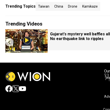
Trending Topics
Taiwan
China
Drone
Kamikaze
Trending Videos
Gujarat's mystery well baffles all
No earthquake link to ripples
Our
Adv
Copy