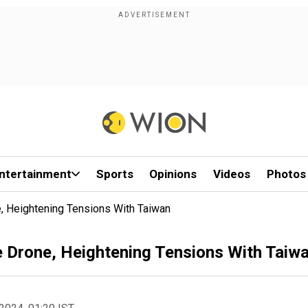
ntertainment
Sports
Opinions
Videos
Photos
 Heightening Tensions With Taiwan
 Drone, Heightening Tensions With Taiw