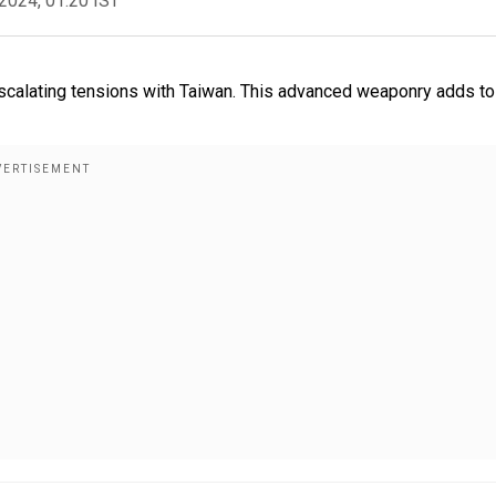
2024, 01:20 IST
scalating tensions with Taiwan. This advanced weaponry adds to