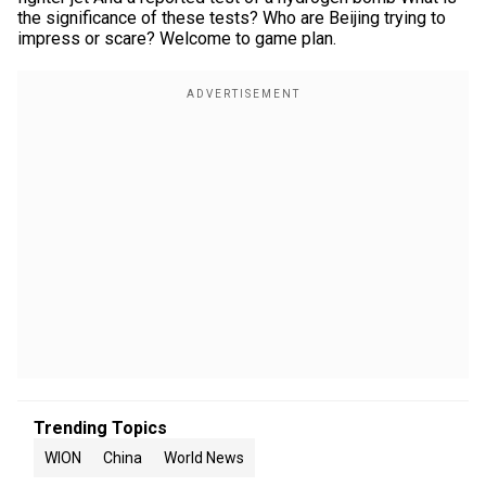
the significance of these tests? Who are Beijing trying to
impress or scare? Welcome to game plan.
Trending Topics
WION
China
World News