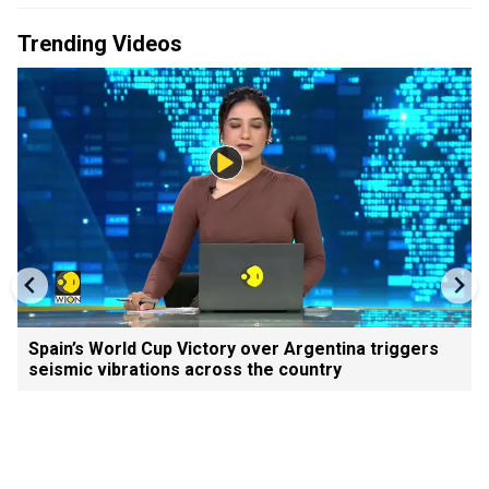
Trending Videos
Spain’s World Cup Victory over Argentina triggers
seismic vibrations across the country