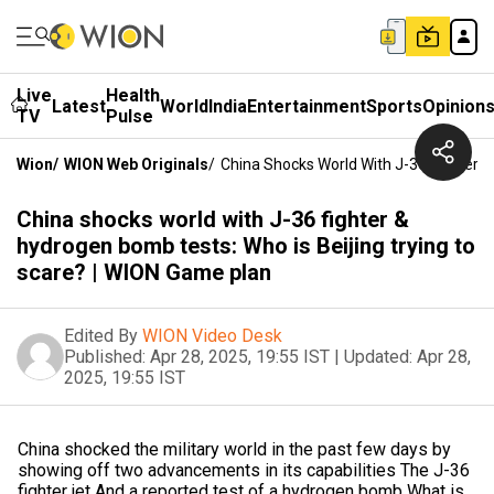
Live
Health
Latest
World
India
Entertainment
Sports
Opinion
TV
Pulse
Wion
/
WION Web Originals
/
China Shocks World With J-36 Fighter &
China shocks world with J-36 fighter &
hydrogen bomb tests: Who is Beijing trying to
scare? | WION Game plan
Edited By
WION Video Desk
Published:
Apr 28, 2025, 19:55 IST
|
Updated:
Apr 28,
2025, 19:55 IST
China shocked the military world in the past few days by
showing off two advancements in its capabilities The J-36
fighter jet And a reported test of a hydrogen bomb What is