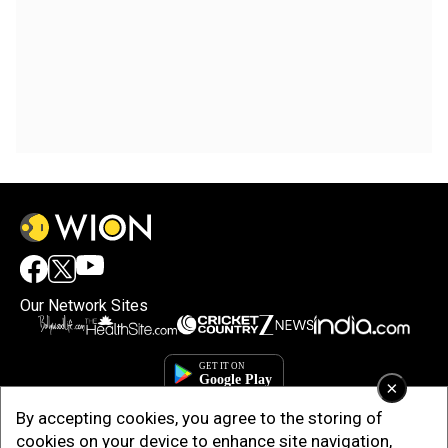
Our Network Sites
×
By accepting cookies, you agree to the storing of
cookies on your device to enhance site navigation,