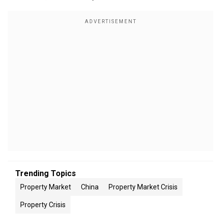
Trending Topics
Property Market
China
Property Market Crisis
Property Crisis