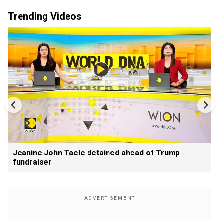
Trending Videos
Jeanine John Taele detained ahead of Trump
fundraiser