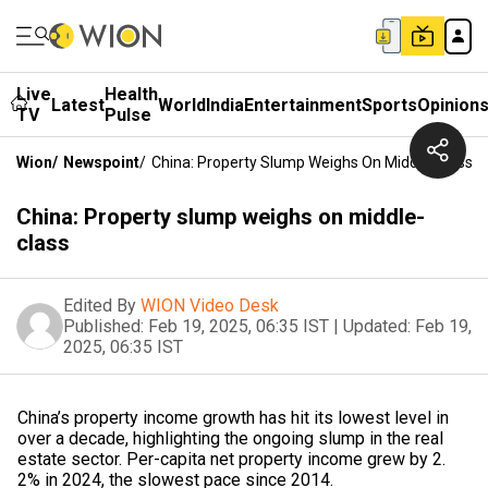
Live
Health
Latest
World
India
Entertainment
Sports
Opinion
TV
Pulse
Wion
/
Newspoint
/
China: Property Slump Weighs On Middle-Class
China: Property slump weighs on middle-
class
Edited By
WION Video Desk
Published:
Feb 19, 2025, 06:35 IST
|
Updated:
Feb 19,
2025, 06:35 IST
China’s property income growth has hit its lowest level in
over a decade, highlighting the ongoing slump in the real
estate sector. Per-capita net property income grew by 2.
2% in 2024, the slowest pace since 2014.