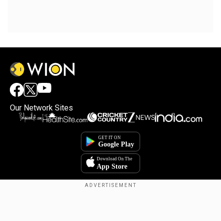
Our Network Sites
Copyright © 2025. INDIADOTCOM DIGITAL PRIVATE LIMITED. All Rights
Reserved.